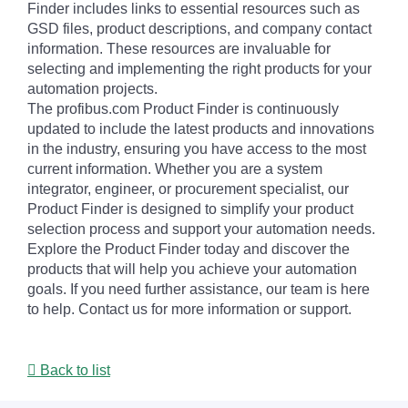
Finder includes links to essential resources such as
GSD files, product descriptions, and company contact
information. These resources are invaluable for
selecting and implementing the right products for your
automation projects.
The profibus.com Product Finder is continuously
updated to include the latest products and innovations
in the industry, ensuring you have access to the most
current information. Whether you are a system
integrator, engineer, or procurement specialist, our
Product Finder is designed to simplify your product
selection process and support your automation needs.
Explore the Product Finder today and discover the
products that will help you achieve your automation
goals. If you need further assistance, our team is here
to help. Contact us for more information or support.
Back to list