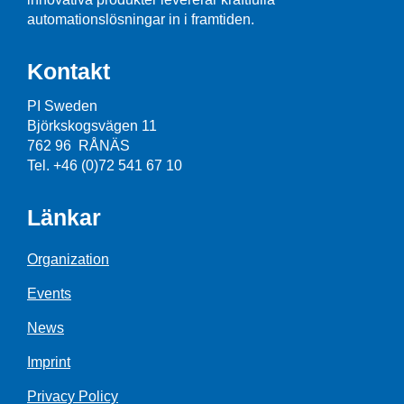
automationslösningar in i framtiden.
Kontakt
PI Sweden
Björkskogsvägen 11
762 96 RÅNÄS
Tel. +46 (0)72 541 67 10
Länkar
Organization
Events
News
Imprint
Privacy Policy