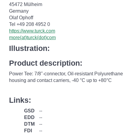
45472 Mülheim
Germany
Olaf Ophoff
Tel +49 208 4952 0
https://www.turck.com
more(at)turck(dot)com
Illustration:
Product description:
Power Tee: 7/8"-connector, Oil-resistant Polyurethane
housing and contact carriers, -40 °C up to +80°C
Links:
GSD
--
EDD
--
DTM
--
FDI
--