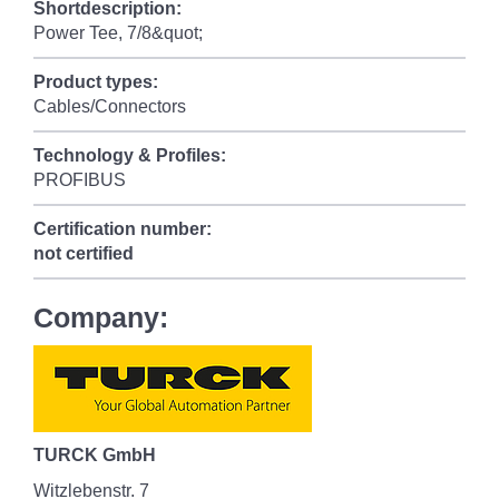
Shortdescription:
Power Tee, 7/8&quot;
Product types:
Cables/Connectors
Technology & Profiles:
PROFIBUS
Certification number:
not certified
Company:
TURCK GmbH
Witzlebenstr. 7