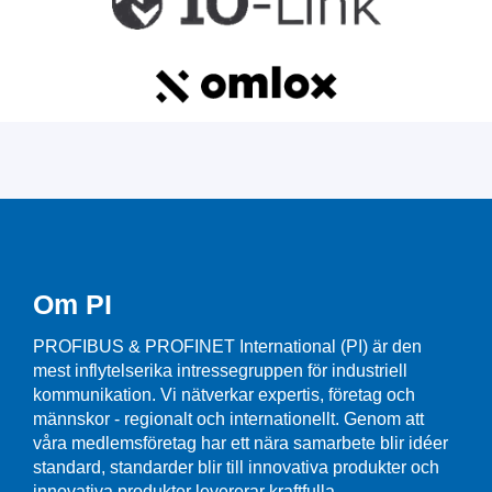
Om PI
PROFIBUS & PROFINET International (PI) är den
mest inflytelserika intressegruppen för industriell
kommunikation. Vi nätverkar expertis, företag och
männskor - regionalt och internationellt. Genom att
våra medlemsföretag har ett nära samarbete blir idéer
standard, standarder blir till innovativa produkter och
innovativa produkter levererar kraftfulla