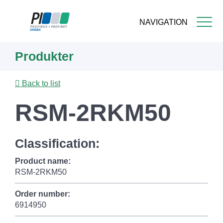
NAVIGATION
Skip
Produkter
to
main
content
Back to list
RSM-2RKM50
Classification:
Product name:
RSM-2RKM50
Order number:
6914950