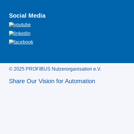
Social Media
© 2025 PROFIBUS Nutzerorganisation e.V.
Share Our Vision for Automation