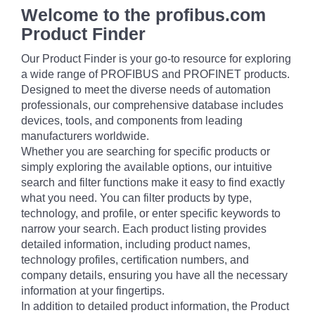
Welcome to the profibus.com
Product Finder
Our Product Finder is your go-to resource for exploring
a wide range of PROFIBUS and PROFINET products.
Designed to meet the diverse needs of automation
professionals, our comprehensive database includes
devices, tools, and components from leading
manufacturers worldwide.
Whether you are searching for specific products or
simply exploring the available options, our intuitive
search and filter functions make it easy to find exactly
what you need. You can filter products by type,
technology, and profile, or enter specific keywords to
narrow your search. Each product listing provides
detailed information, including product names,
technology profiles, certification numbers, and
company details, ensuring you have all the necessary
information at your fingertips.
In addition to detailed product information, the Product