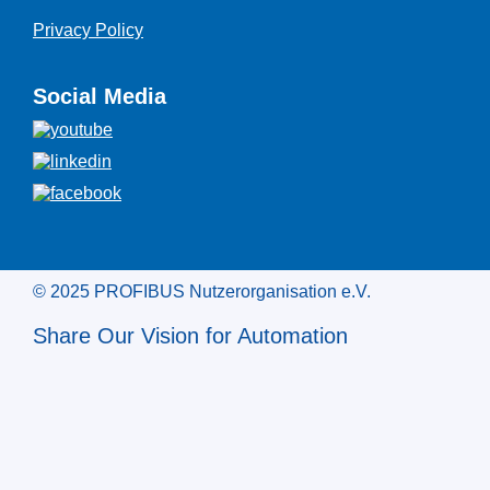
Privacy Policy
Social Media
© 2025 PROFIBUS Nutzerorganisation e.V.
Share Our Vision for Automation