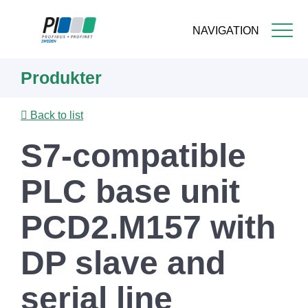
NAVIGATION
Skip
Produkter
to
main
content
Back to list
S7-compatible
PLC base unit
PCD2.M157 with
DP slave and
serial line