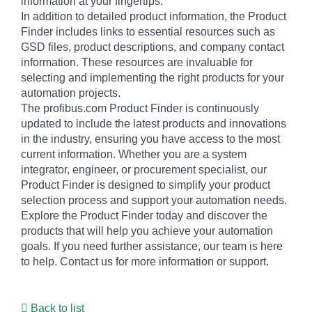
information at your fingertips.
In addition to detailed product information, the Product
Finder includes links to essential resources such as
GSD files, product descriptions, and company contact
information. These resources are invaluable for
selecting and implementing the right products for your
automation projects.
The profibus.com Product Finder is continuously
updated to include the latest products and innovations
in the industry, ensuring you have access to the most
current information. Whether you are a system
integrator, engineer, or procurement specialist, our
Product Finder is designed to simplify your product
selection process and support your automation needs.
Explore the Product Finder today and discover the
products that will help you achieve your automation
goals. If you need further assistance, our team is here
to help. Contact us for more information or support.
Back to list