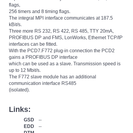
flags,
256 timers and 8 timing flags.
The integral MPI interface communicates at 187.5
kBit/s.
Three more RS 232, RS 422, RS 485, TTY 20mA,
PROFIBUS DP and FMS, LonWorks, Ethernet TCP/IP
interfaces can be fitted.
With the PCD7.F772 plug-in connection the PCD2
gains a PROFIBUS DP interface
which can be used as a slave. Transmission speed is
up to 12 Mbit/s.
The F772 slave module has an additional
communication interface RS485
(isolated).
Links:
GSD
--
EDD
--
DTM
--