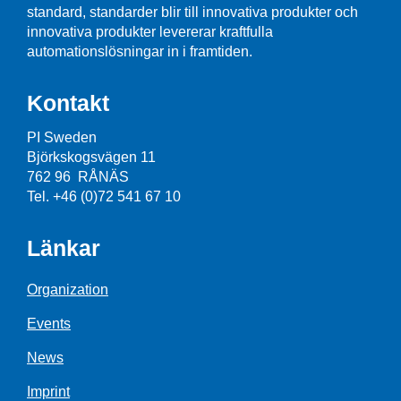
standard, standarder blir till innovativa produkter och
innovativa produkter levererar kraftfulla
automationslösningar in i framtiden.
Kontakt
PI Sweden
Björkskogsvägen 11
762 96 RÅNÄS
Tel. +46 (0)72 541 67 10
Länkar
Organization
Events
News
Imprint