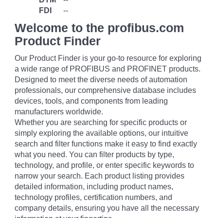
FDI
--
Welcome to the profibus.com
Product Finder
Our Product Finder is your go-to resource for exploring
a wide range of PROFIBUS and PROFINET products.
Designed to meet the diverse needs of automation
professionals, our comprehensive database includes
devices, tools, and components from leading
manufacturers worldwide.
Whether you are searching for specific products or
simply exploring the available options, our intuitive
search and filter functions make it easy to find exactly
what you need. You can filter products by type,
technology, and profile, or enter specific keywords to
narrow your search. Each product listing provides
detailed information, including product names,
technology profiles, certification numbers, and
company details, ensuring you have all the necessary