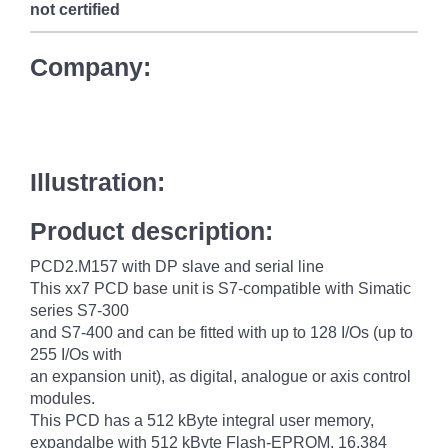
not certified
Company:
Illustration:
Product description:
PCD2.M157 with DP slave and serial line
This xx7 PCD base unit is S7-compatible with Simatic
series S7-300
and S7-400 and can be fitted with up to 128 I/Os (up to
255 I/Os with
an expansion unit), as digital, analogue or axis control
modules.
This PCD has a 512 kByte integral user memory,
expandalbe with 512 kByte Flash-EPROM, 16,384