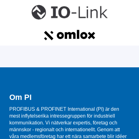
Om PI
PROFIBUS & PROFINET International (PI) är den
mest inflytelserika intressegruppen för industriell
kommunikation. Vi nätverkar expertis, företag och
männskor - regionalt och internationellt. Genom att
våra medlemsföretag har ett nära samarbete blir idéer