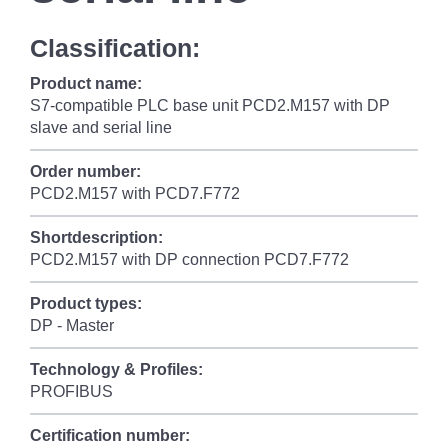
Classification:
Product name:
S7-compatible PLC base unit PCD2.M157 with DP
slave and serial line
Order number:
PCD2.M157 with PCD7.F772
Shortdescription:
PCD2.M157 with DP connection PCD7.F772
Product types:
DP - Master
Technology & Profiles:
PROFIBUS
Certification number: