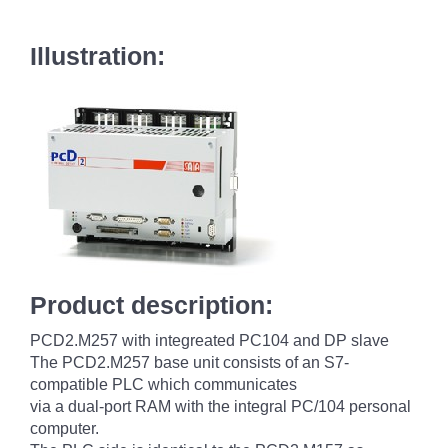
Illustration:
Product description:
PCD2.M257 with integreated PC104 and DP slave
The PCD2.M257 base unit consists of an S7-
compatible PLC which communicates
via a dual-port RAM with the integral PC/104 personal
computer.