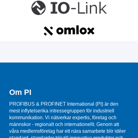
Om PI
PROFIBUS & PROFINET International (PI) är den
mest inflytelserika intressegruppen för industriell
kommunikation. Vi nätverkar expertis, företag och
männskor - regionalt och internationellt. Genom att
våra medlemsföretag har ett nära samarbete blir idéer
standard, standarder blir till innovativa produkter och