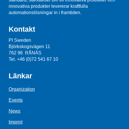
innovativa produkter levererar kraftfulla
automationslösningar in i framtiden.
Kontakt
PI Sweden
Björkskogsvägen 11
762 96 RÅNÄS
Tel. +46 (0)72 541 67 10
Länkar
Organization
Events
News
Imprint