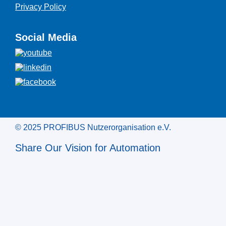
Privacy Policy
Social Media
© 2025 PROFIBUS Nutzerorganisation e.V.
Share Our Vision for Automation