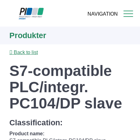
NAVIGATION
Skip
Produkter
to
main
content
Back to list
S7-compatible
PLC/integr.
PC104/DP slave
Classification:
Product name: