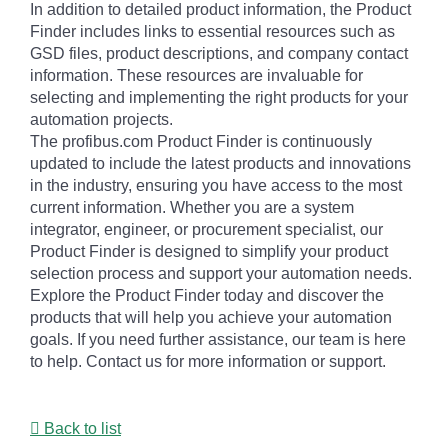
In addition to detailed product information, the Product
Finder includes links to essential resources such as
GSD files, product descriptions, and company contact
information. These resources are invaluable for
selecting and implementing the right products for your
automation projects.
The profibus.com Product Finder is continuously
updated to include the latest products and innovations
in the industry, ensuring you have access to the most
current information. Whether you are a system
integrator, engineer, or procurement specialist, our
Product Finder is designed to simplify your product
selection process and support your automation needs.
Explore the Product Finder today and discover the
products that will help you achieve your automation
goals. If you need further assistance, our team is here
to help. Contact us for more information or support.
Back to list