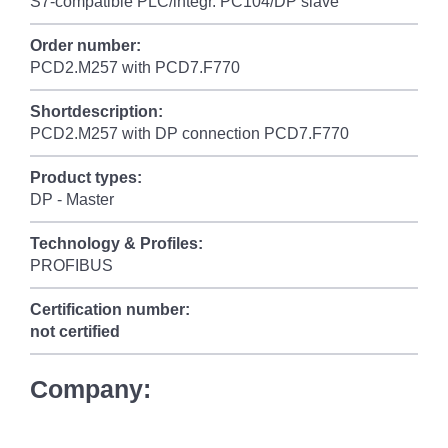
S7-compatible PLC/integr. PC104/DP slave
Order number:
PCD2.M257 with PCD7.F770
Shortdescription:
PCD2.M257 with DP connection PCD7.F770
Product types:
DP - Master
Technology & Profiles:
PROFIBUS
Certification number:
not certified
Company: