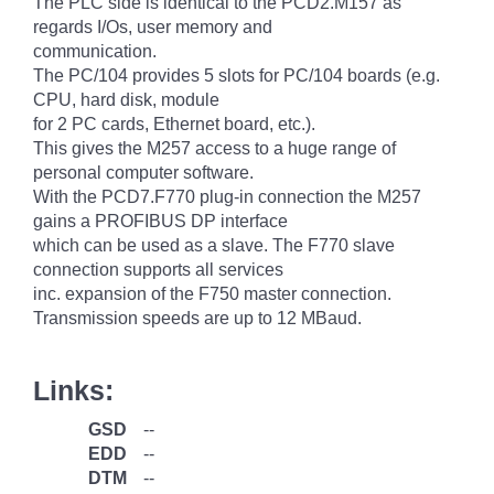
The PLC side is identical to the PCD2.M157 as
regards I/Os, user memory and
communication.
The PC/104 provides 5 slots for PC/104 boards (e.g.
CPU, hard disk, module
for 2 PC cards, Ethernet board, etc.).
This gives the M257 access to a huge range of
personal computer software.
With the PCD7.F770 plug-in connection the M257
gains a PROFIBUS DP interface
which can be used as a slave. The F770 slave
connection supports all services
inc. expansion of the F750 master connection.
Transmission speeds are up to 12 MBaud.
Links:
GSD
--
EDD
--
DTM
--