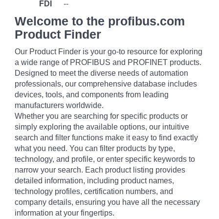
FDI
--
Welcome to the profibus.com
Product Finder
Our Product Finder is your go-to resource for exploring
a wide range of PROFIBUS and PROFINET products.
Designed to meet the diverse needs of automation
professionals, our comprehensive database includes
devices, tools, and components from leading
manufacturers worldwide.
Whether you are searching for specific products or
simply exploring the available options, our intuitive
search and filter functions make it easy to find exactly
what you need. You can filter products by type,
technology, and profile, or enter specific keywords to
narrow your search. Each product listing provides
detailed information, including product names,
technology profiles, certification numbers, and
company details, ensuring you have all the necessary
information at your fingertips.