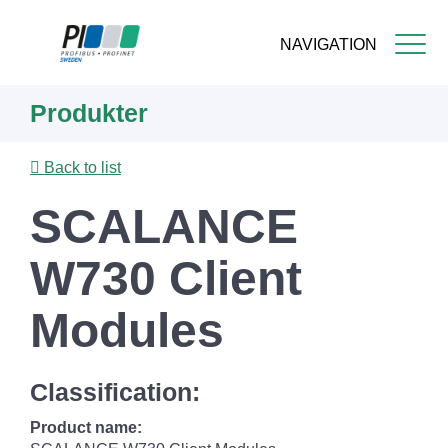
NAVIGATION
Skip
Produkter
to
main
content
Back to list
SCALANCE
W730 Client
Modules
Classification:
Product name: