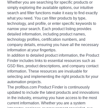
Whether you are searching for specific products or
simply exploring the available options, our intuitive
search and filter functions make it easy to find exactly
what you need. You can filter products by type,
technology, and profile, or enter specific keywords to
narrow your search. Each product listing provides
detailed information, including product names,
technology profiles, certification numbers, and
company details, ensuring you have all the necessary
information at your fingertips.
In addition to detailed product information, the Product
Finder includes links to essential resources such as
GSD files, product descriptions, and company contact
information. These resources are invaluable for
selecting and implementing the right products for your
automation projects.
The profibus.com Product Finder is continuously
updated to include the latest products and innovations
in the industry, ensuring you have access to the most
current information. Whether you are a system