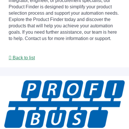
integrator, engineer, or procurement specialist, our
Product Finder is designed to simplify your product
selection process and support your automation needs.
Explore the Product Finder today and discover the
products that will help you achieve your automation
goals. If you need further assistance, our team is here
to help. Contact us for more information or support.
Back to list