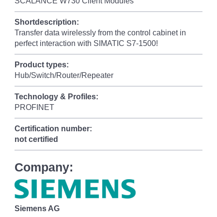
SCALANCE W730 Client Modules
Shortdescription:
Transfer data wirelessly from the control cabinet in
perfect interaction with SIMATIC S7-1500!
Product types:
Hub/Switch/Router/Repeater
Technology & Profiles:
PROFINET
Certification number:
not certified
Company:
Siemens AG