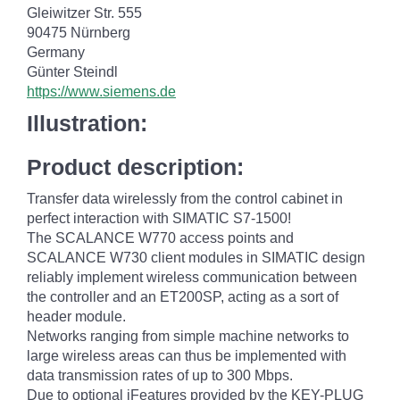
Gleiwitzer Str. 555
90475 Nürnberg
Germany
Günter Steindl
https://www.siemens.de
Illustration:
Product description:
Transfer data wirelessly from the control cabinet in
perfect interaction with SIMATIC S7-1500!
The SCALANCE W770 access points and
SCALANCE W730 client modules in SIMATIC design
reliably implement wireless communication between
the controller and an ET200SP, acting as a sort of
header module.
Networks ranging from simple machine networks to
large wireless areas can thus be implemented with
data transmission rates of up to 300 Mbps.
Due to optional iFeatures provided by the KEY-PLUG