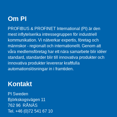
Om PI
PROFIBUS & PROFINET International (PI) är den
mest inflytelserika intressegruppen för industriell
kommunikation. Vi nätverkar expertis, företag och
männskor - regionalt och internationellt. Genom att
våra medlemsföretag har ett nära samarbete blir idéer
standard, standarder blir till innovativa produkter och
innovativa produkter levererar kraftfulla
automationslösningar in i framtiden.
Kontakt
PI Sweden
Björkskogsvägen 11
762 96 RÅNÄS
Tel. +46 (0)72 541 67 10