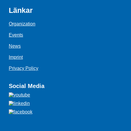
Länkar
Organization
Events
News
Imprint
Privacy Policy
Social Media