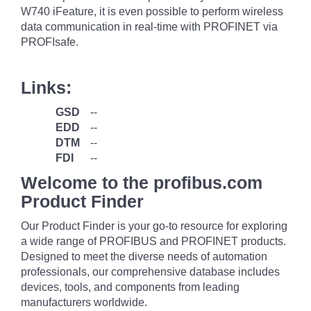
W740 iFeature, it is even possible to perform wireless
data communication in real-time with PROFINET via
PROFIsafe.
Links:
GSD
--
EDD
--
DTM
--
FDI
--
Welcome to the profibus.com
Product Finder
Our Product Finder is your go-to resource for exploring
a wide range of PROFIBUS and PROFINET products.
Designed to meet the diverse needs of automation
professionals, our comprehensive database includes
devices, tools, and components from leading
manufacturers worldwide.