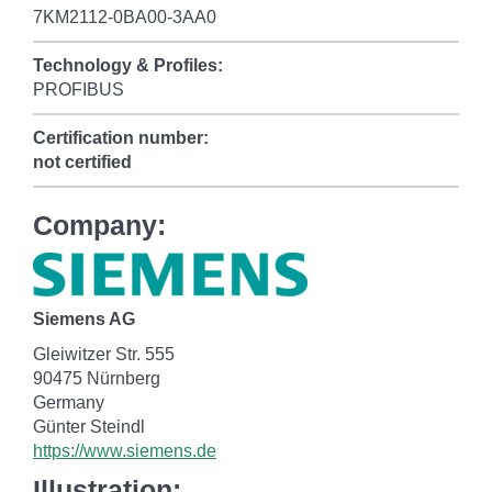
7KM2112-0BA00-3AA0
Technology & Profiles:
PROFIBUS
Certification number:
not certified
Company:
Siemens AG
Gleiwitzer Str. 555
90475 Nürnberg
Germany
Günter Steindl
https://www.siemens.de
Illustration: