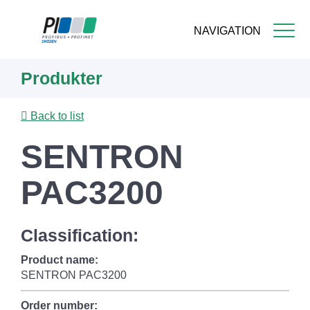
NAVIGATION
Skip
Produkter
to
main
content
Back to list
SENTRON
PAC3200
Classification:
Product name:
SENTRON PAC3200
Order number: