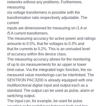
networks without any problems. Furthermore,
measuring
via voltage transformers is possible with the
transformation ratio respectively adjustable. The
current
inputs are dimensioned for measuring on /1 A or
/5 A current transformers.
The measuring accuracy for active power and ratings
amounts to 0.5%, that for voltages to 0.3% and
that for currents to 0.2%. This is an unrivaled level
of accuracy within this device class.
The measuring accuracy allows for the monitoring
of up to six measurements for an upper or lower
limit value. Via the integrated logic function, the six
measured value monitorings can be interlinked. The
SENTRON PAC3200 is already equipped with one
multifunctional digital input and output each as a
standard. The output can be used as pulse, alarm or
switching output.
The input can, for example, be used for pulse