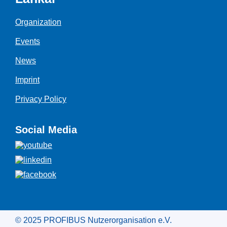
Organization
Events
News
Imprint
Privacy Policy
Social Media
© 2025 PROFIBUS Nutzerorganisation e.V.