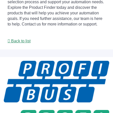
selection process and support your automation needs.
Explore the Product Finder today and discover the
products that will help you achieve your automation
goals. If you need further assistance, our team is here
to help. Contact us for more information or support.
Back to list