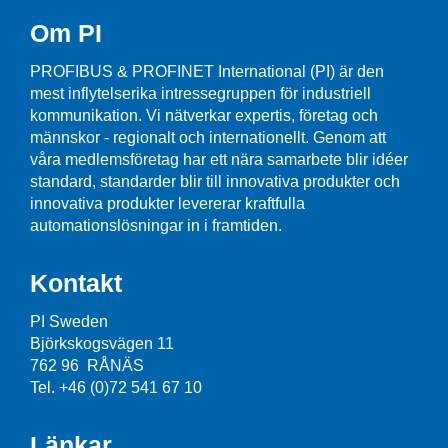
Om PI
PROFIBUS & PROFINET International (PI) är den
mest inflytelserika intressegruppen för industriell
kommunikation. Vi nätverkar expertis, företag och
männskor - regionalt och internationellt. Genom att
våra medlemsföretag har ett nära samarbete blir idéer
standard, standarder blir till innovativa produkter och
innovativa produkter levererar kraftfulla
automationslösningar in i framtiden.
Kontakt
PI Sweden
Björkskogsvägen 11
762 96 RÅNÄS
Tel. +46 (0)72 541 67 10
Länkar