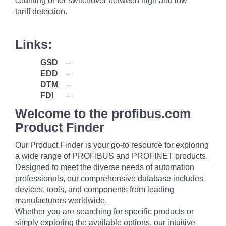
counting or for switchover between high and low
tariff detection.
Links:
GSD
--
EDD
--
DTM
--
FDI
--
Welcome to the profibus.com
Product Finder
Our Product Finder is your go-to resource for exploring
a wide range of PROFIBUS and PROFINET products.
Designed to meet the diverse needs of automation
professionals, our comprehensive database includes
devices, tools, and components from leading
manufacturers worldwide.
Whether you are searching for specific products or
simply exploring the available options, our intuitive