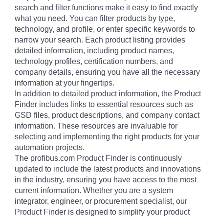
search and filter functions make it easy to find exactly
what you need. You can filter products by type,
technology, and profile, or enter specific keywords to
narrow your search. Each product listing provides
detailed information, including product names,
technology profiles, certification numbers, and
company details, ensuring you have all the necessary
information at your fingertips.
In addition to detailed product information, the Product
Finder includes links to essential resources such as
GSD files, product descriptions, and company contact
information. These resources are invaluable for
selecting and implementing the right products for your
automation projects.
The profibus.com Product Finder is continuously
updated to include the latest products and innovations
in the industry, ensuring you have access to the most
current information. Whether you are a system
integrator, engineer, or procurement specialist, our
Product Finder is designed to simplify your product