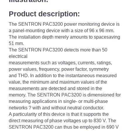
Product description:
The SENTRON PAC3200 power monitoring device is
a panel-mounting device with a size of 96 x 96 mm.
The installation depth merely amounts to spacesaving
51 mm.
The SENTRON PAC3200 detects more than 50
electrical
measurements such as voltages, currents, ratings,
power values, frequency, power factor, symmetry
and THD. In addition to the instantaneous measured
value, the minimum and maximum values of the
measurements are detected and stored in the
memory. The SENTRON PAC3200 is dimensioned for
measuring applications in single- or multi-phase
networks ? with and without neutral conductor.
A particularity of this device is that it supports the
direct measuring of phase voltages up to 830 V. The
SENTRON PAC3200 can thus be employed in 690 V