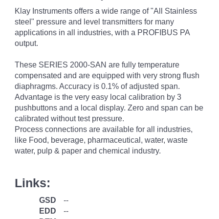
Klay Instruments offers a wide range of "All Stainless
steel" pressure and level transmitters for many
applications in all industries, with a PROFIBUS PA
output.
These SERIES 2000-SAN are fully temperature
compensated and are equipped with very strong flush
diaphragms. Accuracy is 0.1% of adjusted span.
Advantage is the very easy local calibration by 3
pushbuttons and a local display. Zero and span can be
calibrated without test pressure.
Process connections are available for all industries,
like Food, beverage, pharmaceutical, water, waste
water, pulp & paper and chemical industry.
Links:
GSD
--
EDD
--