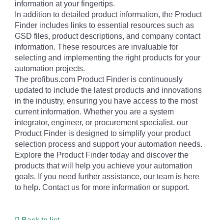
information at your fingertips.
In addition to detailed product information, the Product
Finder includes links to essential resources such as
GSD files, product descriptions, and company contact
information. These resources are invaluable for
selecting and implementing the right products for your
automation projects.
The profibus.com Product Finder is continuously
updated to include the latest products and innovations
in the industry, ensuring you have access to the most
current information. Whether you are a system
integrator, engineer, or procurement specialist, our
Product Finder is designed to simplify your product
selection process and support your automation needs.
Explore the Product Finder today and discover the
products that will help you achieve your automation
goals. If you need further assistance, our team is here
to help. Contact us for more information or support.