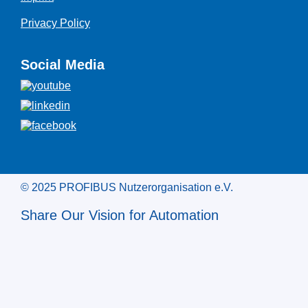
Privacy Policy
Social Media
© 2025 PROFIBUS Nutzerorganisation e.V.
Share Our Vision for Automation