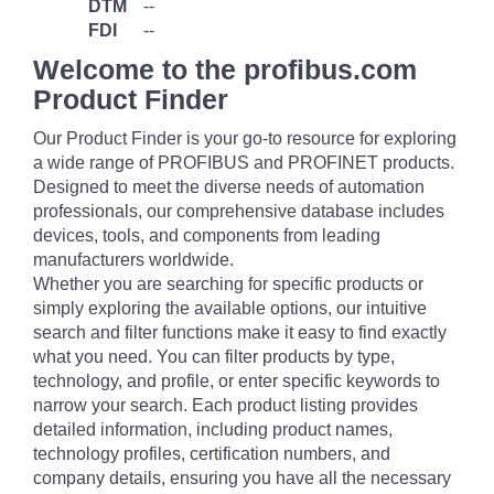
DTM
--
FDI
--
Welcome to the profibus.com
Product Finder
Our Product Finder is your go-to resource for exploring
a wide range of PROFIBUS and PROFINET products.
Designed to meet the diverse needs of automation
professionals, our comprehensive database includes
devices, tools, and components from leading
manufacturers worldwide.
Whether you are searching for specific products or
simply exploring the available options, our intuitive
search and filter functions make it easy to find exactly
what you need. You can filter products by type,
technology, and profile, or enter specific keywords to
narrow your search. Each product listing provides
detailed information, including product names,
technology profiles, certification numbers, and
company details, ensuring you have all the necessary