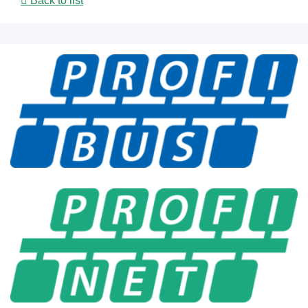
Back to list