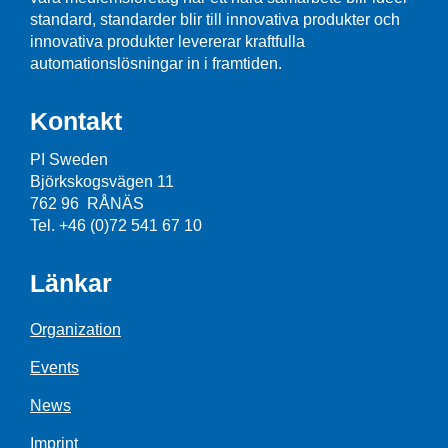
standard, standarder blir till innovativa produkter och
innovativa produkter levererar kraftfulla
automationslösningar in i framtiden.
Kontakt
PI Sweden
Björkskogsvägen 11
762 96 RÅNÄS
Tel. +46 (0)72 541 67 10
Länkar
Organization
Events
News
Imprint