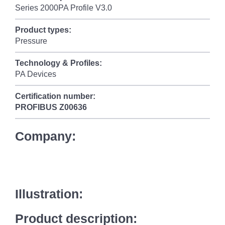
Series 2000PA Profile V3.0
Product types:
Pressure
Technology & Profiles:
PA Devices
Certification number:
PROFIBUS
Z00636
Company:
Illustration:
Product description: