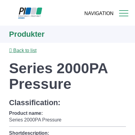
NAVIGATION
Skip
Produkter
to
main
content
Back to list
Series 2000PA
Pressure
Classification:
Product name:
Series 2000PA Pressure
Shortdescription: