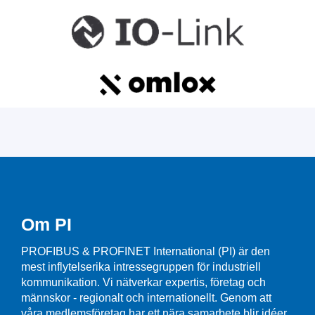
Om PI
PROFIBUS & PROFINET International (PI) är den
mest inflytelserika intressegruppen för industriell
kommunikation. Vi nätverkar expertis, företag och
männskor - regionalt och internationellt. Genom att
våra medlemsföretag har ett nära samarbete blir idéer