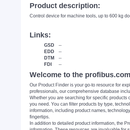
Product description:
Control device for machine tools, up to 600 
Links:
GSD
--
EDD
--
DTM
--
FDI
--
Welcome to the profibus.com
Our Product Finder is your go-to resource for 
professionals, our comprehensive database incl
Whether you are searching for specific products or
you need. You can filter products by type, technol
information, including product names, technology 
fingertips.
In addition to detailed product information, the 
information. These resources are invaluable for s