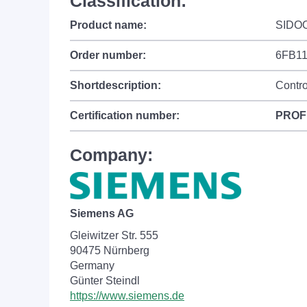
Classification:
Product name:
SIDO
Order number:
6FB1
Shortdescription:
Contro
Certification number:
PROF
Company:
Siemens AG
Gleiwitzer Str. 555
90475 Nürnberg
Germany
Günter Steindl
https://www.siemens.de