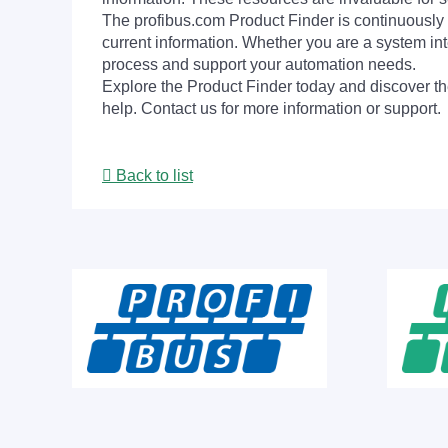
The profibus.com Product Finder is continuously 
current information. Whether you are a system int
process and support your automation needs.
Explore the Product Finder today and discover the
help. Contact us for more information or support.
Back to list