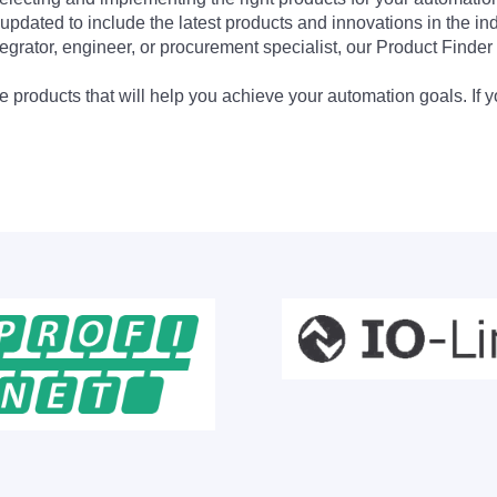
updated to include the latest products and innovations in the in
egrator, engineer, or procurement specialist, our Product Finder 
 products that will help you achieve your automation goals. If y