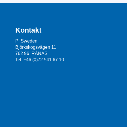
Kontakt
PI Sweden
Björkskogsvägen 11
762 96 RÅNÄS
Tel. +46 (0)72 541 67 10