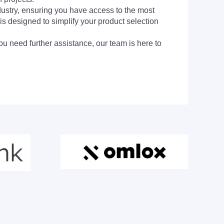
dustry, ensuring you have access to the most
is designed to simplify your product selection
ou need further assistance, our team is here to