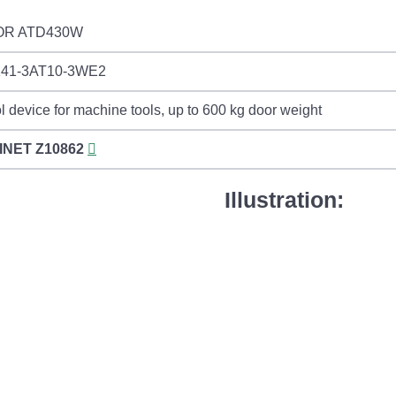
OR ATD430W
141-3AT10-3WE2
l device for machine tools, up to 600 kg door weight
INET
Z10862
Illustration: