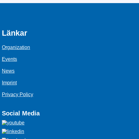
Länkar
Organization
Events
News
Imprint
Privacy Policy
Social Media