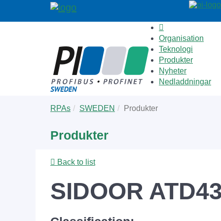
Organisation
Teknologi
Produkter
Nyheter
Nedladdningar
Skip
You
RPAs
SWEDEN
Produkter
to
are
main
here:
Produkter
content
Back to list
SIDOOR ATD4