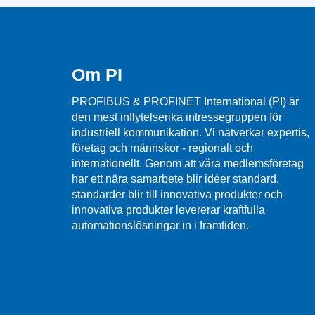
Om PI
PROFIBUS & PROFINET International (PI) är
den mest inflytelserika intressegruppen för
industriell kommunikation. Vi nätverkar expertis,
företag och männskor - regionalt och
internationellt. Genom att våra medlemsföretag
har ett nära samarbete blir idéer standard,
standarder blir till innovativa produkter och
innovativa produkter levererar kraftfulla
automationslösningar in i framtiden.