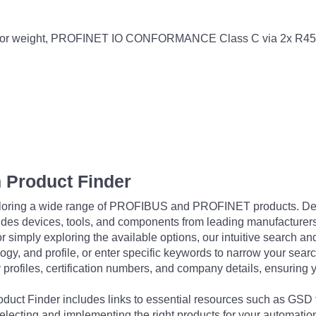
kg door weight, PROFINET IO CONFORMANCE Class C via 2x R45
 Product Finder
exploring a wide range of PROFIBUS and PROFINET products. De
udes devices, tools, and components from leading manufacturer
 simply exploring the available options, our intuitive search and 
ogy, and profile, or enter specific keywords to narrow your searc
profiles, certification numbers, and company details, ensuring 
Product Finder includes links to essential resources such as GSD
electing and implementing the right products for your automation