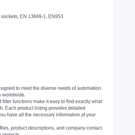
 sockets, EN 13849-1, EN953
signed to meet the diverse needs of automation
s worldwide.
filter functions make it easy to find exactly what
h. Each product listing provides detailed
you have all the necessary information at your
 files, product descriptions, and company contact
 projects.