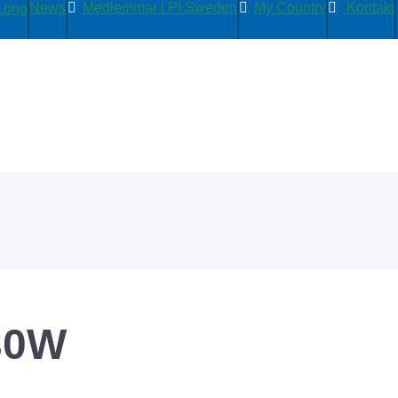
News
Medlemmar i PI Sweden
My Country
Kontakt
30W