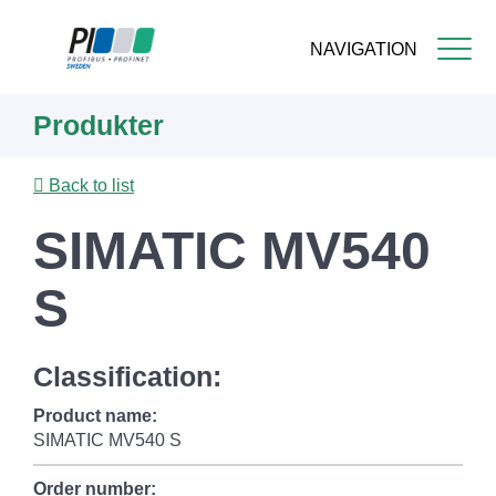
NAVIGATION
Skip
Produkter
to
main
content
Back to list
SIMATIC MV540
S
Classification:
Product name:
SIMATIC MV540 S
Order number: