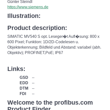
Günter Steindl
https://www.siemens.de
Illustration:
Product description:
SIMATIC MV540 S opt. Leseger�t Aufl�sung: 800 x
600 Pixel; Funktion: 1D/2D-Codelesen u.
Objekterkennung; Bildfeld und Abstand: variabel (abh.
Objektiv); PROFINET,PoE; IP67
Links:
GSD
--
EDD
--
DTM
--
FDI
--
Welcome to the profibus.com
Product Finder