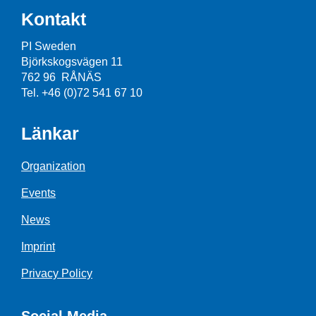
Kontakt
PI Sweden
Björkskogsvägen 11
762 96 RÅNÄS
Tel. +46 (0)72 541 67 10
Länkar
Organization
Events
News
Imprint
Privacy Policy