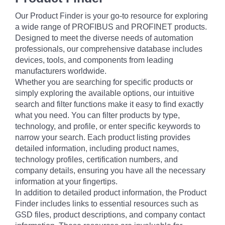
Our Product Finder is your go-to resource for exploring
a wide range of PROFIBUS and PROFINET products.
Designed to meet the diverse needs of automation
professionals, our comprehensive database includes
devices, tools, and components from leading
manufacturers worldwide.
Whether you are searching for specific products or
simply exploring the available options, our intuitive
search and filter functions make it easy to find exactly
what you need. You can filter products by type,
technology, and profile, or enter specific keywords to
narrow your search. Each product listing provides
detailed information, including product names,
technology profiles, certification numbers, and
company details, ensuring you have all the necessary
information at your fingertips.
In addition to detailed product information, the Product
Finder includes links to essential resources such as
GSD files, product descriptions, and company contact