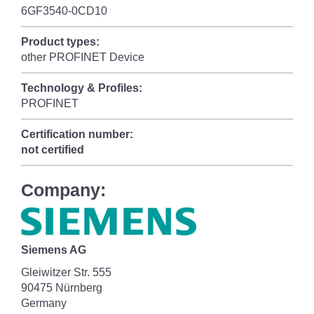
6GF3540-0CD10
Product types:
other PROFINET Device
Technology & Profiles:
PROFINET
Certification number:
not certified
Company:
Siemens AG
Gleiwitzer Str. 555
90475 Nürnberg
Germany