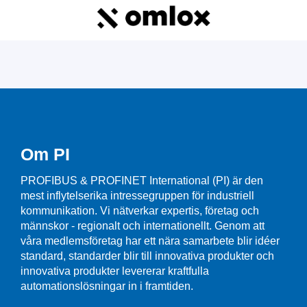
Om PI
PROFIBUS & PROFINET International (PI) är den
mest inflytelserika intressegruppen för industriell
kommunikation. Vi nätverkar expertis, företag och
männskor - regionalt och internationellt. Genom att
våra medlemsföretag har ett nära samarbete blir idéer
standard, standarder blir till innovativa produkter och
innovativa produkter levererar kraftfulla
automationslösningar in i framtiden.