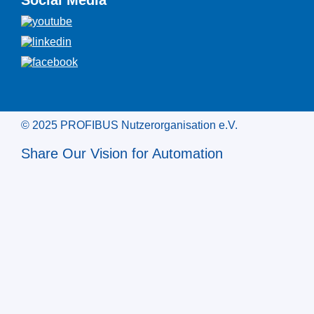
Social Media
© 2025 PROFIBUS Nutzerorganisation e.V.
Share Our Vision for Automation