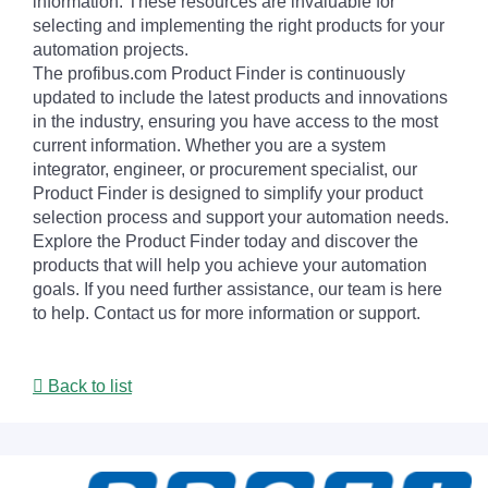
information. These resources are invaluable for
selecting and implementing the right products for your
automation projects.
The profibus.com Product Finder is continuously
updated to include the latest products and innovations
in the industry, ensuring you have access to the most
current information. Whether you are a system
integrator, engineer, or procurement specialist, our
Product Finder is designed to simplify your product
selection process and support your automation needs.
Explore the Product Finder today and discover the
products that will help you achieve your automation
goals. If you need further assistance, our team is here
to help. Contact us for more information or support.
Back to list