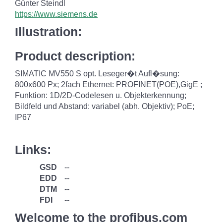
Günter Steindl
https://www.siemens.de
Illustration:
Product description:
SIMATIC MV550 S opt. Leseger�t Aufl�sung:
800x600 Px; 2fach Ethernet: PROFINET(POE),GigE ;
Funktion: 1D/2D-Codelesen u. Objekterkennung;
Bildfeld und Abstand: variabel (abh. Objektiv); PoE;
IP67
Links:
GSD
--
EDD
--
DTM
--
FDI
--
Welcome to the profibus.com