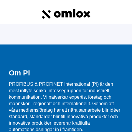
Om PI
PROFIBUS & PROFINET International (PI) är den
mest inflytelserika intressegruppen för industriell
kommunikation. Vi nätverkar expertis, företag och
männskor - regionalt och internationellt. Genom att
våra medlemsföretag har ett nära samarbete blir idéer
standard, standarder blir till innovativa produkter och
innovativa produkter levererar kraftfulla
automationslösningar in i framtiden.