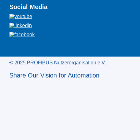
Social Media
© 2025 PROFIBUS Nutzerorganisation e.V.
Share Our Vision for Automation