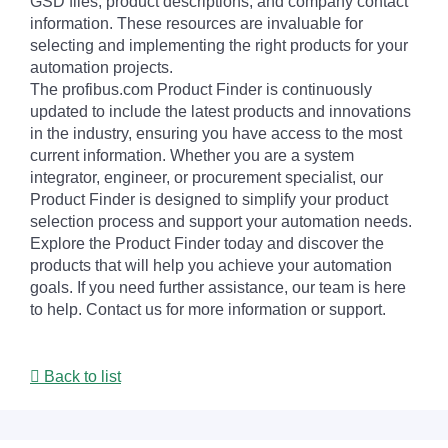
GSD files, product descriptions, and company contact
information. These resources are invaluable for
selecting and implementing the right products for your
automation projects.
The profibus.com Product Finder is continuously
updated to include the latest products and innovations
in the industry, ensuring you have access to the most
current information. Whether you are a system
integrator, engineer, or procurement specialist, our
Product Finder is designed to simplify your product
selection process and support your automation needs.
Explore the Product Finder today and discover the
products that will help you achieve your automation
goals. If you need further assistance, our team is here
to help. Contact us for more information or support.
Back to list