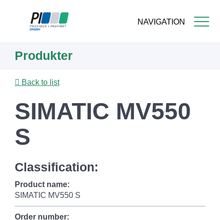
NAVIGATION
Skip
Produkter
to
main
content
Back to list
SIMATIC MV550
S
Classification:
Product name:
SIMATIC MV550 S
Order number: