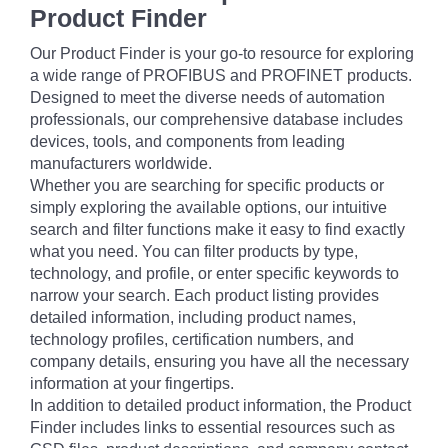
Product Finder
Our Product Finder is your go-to resource for exploring
a wide range of PROFIBUS and PROFINET products.
Designed to meet the diverse needs of automation
professionals, our comprehensive database includes
devices, tools, and components from leading
manufacturers worldwide.
Whether you are searching for specific products or
simply exploring the available options, our intuitive
search and filter functions make it easy to find exactly
what you need. You can filter products by type,
technology, and profile, or enter specific keywords to
narrow your search. Each product listing provides
detailed information, including product names,
technology profiles, certification numbers, and
company details, ensuring you have all the necessary
information at your fingertips.
In addition to detailed product information, the Product
Finder includes links to essential resources such as