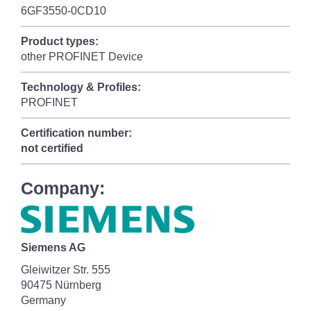
6GF3550-0CD10
Product types:
other PROFINET Device
Technology & Profiles:
PROFINET
Certification number:
not certified
Company:
Siemens AG
Gleiwitzer Str. 555
90475 Nürnberg
Germany