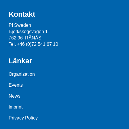
Kontakt
PI Sweden
Björkskogsvägen 11
762 96 RÅNÄS
Tel. +46 (0)72 541 67 10
Länkar
Organization
Events
News
Imprint
Privacy Policy