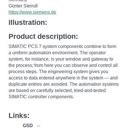
Günter Steindl
https://www.siemens.de
Illustration:
Product description:
SIMATIC PCS 7 system components combine to form
a uniform automation environment. The operator
system, for instance, is your window and gateway to
the process; from here you can observe and control all
process steps. The engineering system gives you
access to data entered anywhere in the system — and
duplicate entries are avoided. The automation systems
are based on carefully selected, tried-and-tested
SIMATIC controller components.
Links:
GSD
--