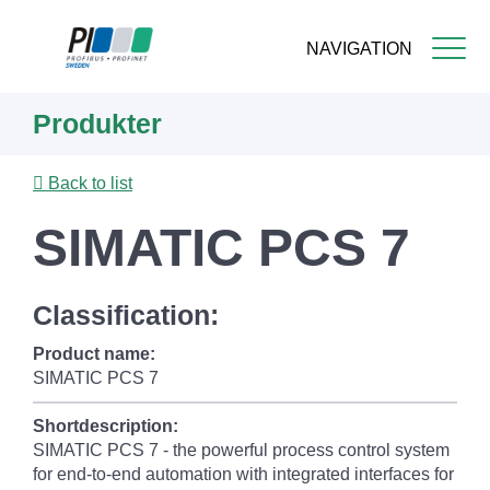
NAVIGATION
Skip
Produkter
to
main
content
Back to list
SIMATIC PCS 7
Classification:
Product name:
SIMATIC PCS 7
Shortdescription:
SIMATIC PCS 7 - the powerful process control system
for end-to-end automation with integrated interfaces for