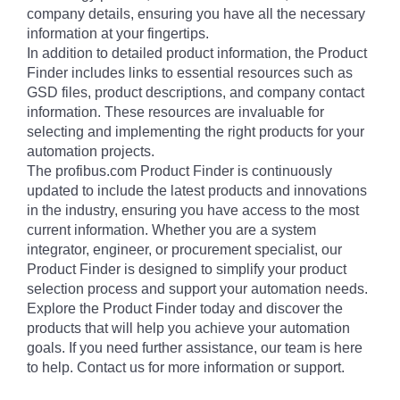
company details, ensuring you have all the necessary
information at your fingertips.
In addition to detailed product information, the Product
Finder includes links to essential resources such as
GSD files, product descriptions, and company contact
information. These resources are invaluable for
selecting and implementing the right products for your
automation projects.
The profibus.com Product Finder is continuously
updated to include the latest products and innovations
in the industry, ensuring you have access to the most
current information. Whether you are a system
integrator, engineer, or procurement specialist, our
Product Finder is designed to simplify your product
selection process and support your automation needs.
Explore the Product Finder today and discover the
products that will help you achieve your automation
goals. If you need further assistance, our team is here
to help. Contact us for more information or support.