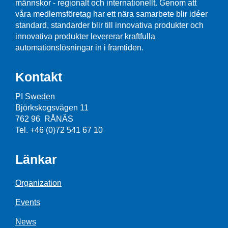
männskor - regionalt och internationellt. Genom att
våra medlemsföretag har ett nära samarbete blir idéer
standard, standarder blir till innovativa produkter och
innovativa produkter levererar kraftfulla
automationslösningar in i framtiden.
Kontakt
PI Sweden
Björkskogsvägen 11
762 96 RÅNÄS
Tel. +46 (0)72 541 67 10
Länkar
Organization
Events
News