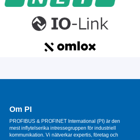
Om PI
PROFIBUS & PROFINET International (PI) är den
mest inflytelserika intressegruppen för industriell
kommunikation. Vi nätverkar expertis, företag och