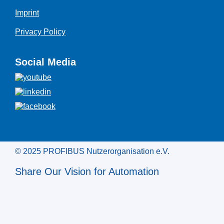
Imprint
Privacy Policy
Social Media
© 2025 PROFIBUS Nutzerorganisation e.V.
Share Our Vision for Automation