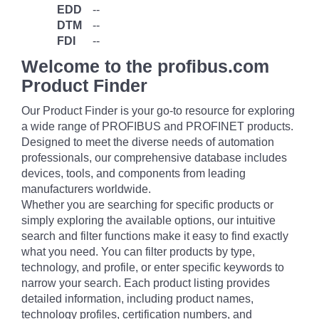
EDD
--
DTM
--
FDI
--
Welcome to the profibus.com
Product Finder
Our Product Finder is your go-to resource for exploring
a wide range of PROFIBUS and PROFINET products.
Designed to meet the diverse needs of automation
professionals, our comprehensive database includes
devices, tools, and components from leading
manufacturers worldwide.
Whether you are searching for specific products or
simply exploring the available options, our intuitive
search and filter functions make it easy to find exactly
what you need. You can filter products by type,
technology, and profile, or enter specific keywords to
narrow your search. Each product listing provides
detailed information, including product names,
technology profiles, certification numbers, and