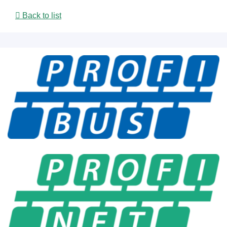
Back to list