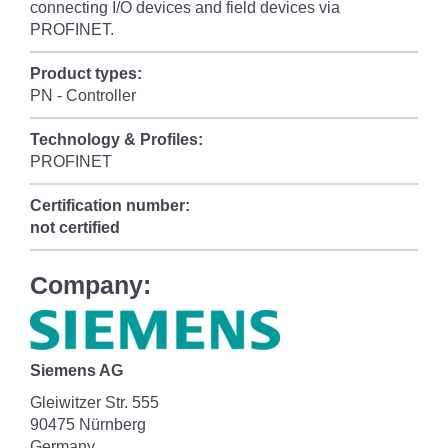
connecting I/O devices and field devices via
PROFINET.
Product types:
PN - Controller
Technology & Profiles:
PROFINET
Certification number:
not certified
Company:
Siemens AG
Gleiwitzer Str. 555
90475 Nürnberg
Germany