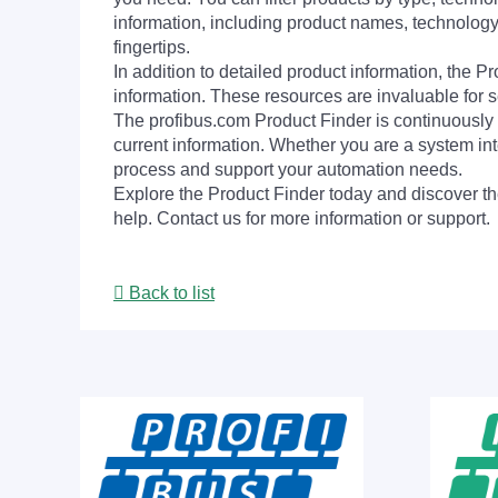
information, including product names, technology 
fingertips.
In addition to detailed product information, the 
information. These resources are invaluable for s
The profibus.com Product Finder is continuously 
current information. Whether you are a system int
process and support your automation needs.
Explore the Product Finder today and discover the
help. Contact us for more information or support.
Back to list