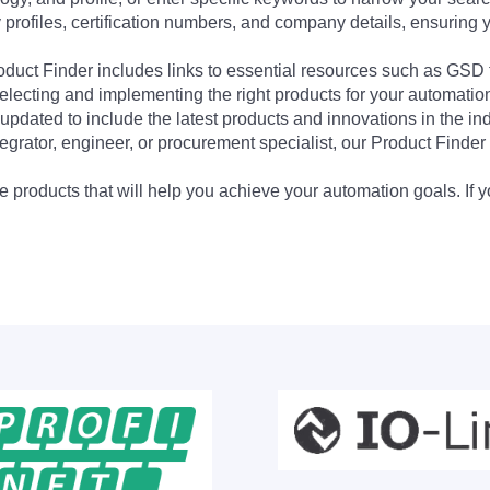
profiles, certification numbers, and company details, ensuring 
Product Finder includes links to essential resources such as GSD
electing and implementing the right products for your automation
updated to include the latest products and innovations in the in
egrator, engineer, or procurement specialist, our Product Finder 
 products that will help you achieve your automation goals. If y