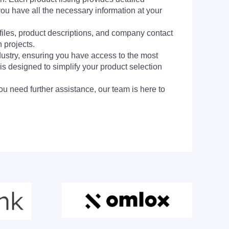
you have all the necessary information at your
 files, product descriptions, and company contact
 projects.
dustry, ensuring you have access to the most
is designed to simplify your product selection
ou need further assistance, our team is here to