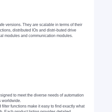
e versions. They are scalable in terms of their
ons, distributed IOs and distri-buted drive
ignal modules and communication modules.
signed to meet the diverse needs of automation
s worldwide.
filter functions make it easy to find exactly what
h. Each product listing provides detailed