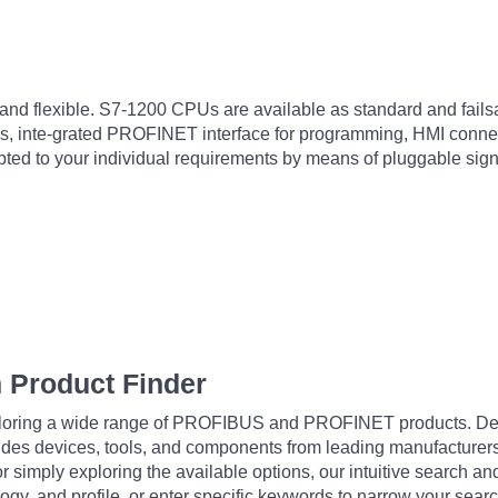
nd flexible. S7-1200 CPUs are available as standard and failsaf
, inte-grated PROFINET interface for programming, HMI connecti
apted to your individual requirements by means of pluggable s
 Product Finder
exploring a wide range of PROFIBUS and PROFINET products. De
udes devices, tools, and components from leading manufacturer
 simply exploring the available options, our intuitive search and 
ogy, and profile, or enter specific keywords to narrow your searc