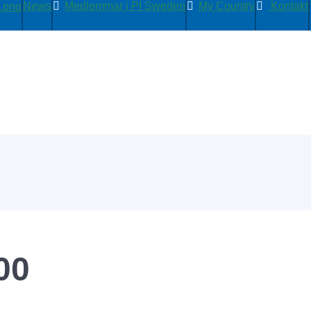
News
Medlemmar i PI Sweden
My Country
Kontakt
00