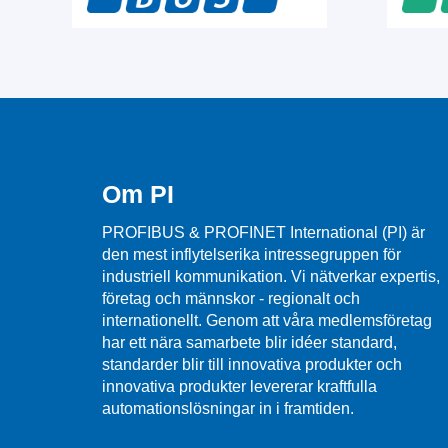
Om PI
PROFIBUS & PROFINET International (PI) är
den mest inflytelserika intressegruppen för
industriell kommunikation. Vi nätverkar expertis,
företag och männskor - regionalt och
internationellt. Genom att våra medlemsföretag
har ett nära samarbete blir idéer standard,
standarder blir till innovativa produkter och
innovativa produkter levererar kraftfulla
automationslösningar in i framtiden.