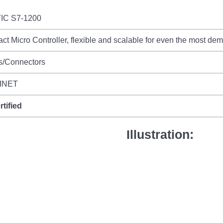
IC S7-1200
t Micro Controller, flexible and scalable for even the most de
s/Connectors
INET
rtified
Illustration: