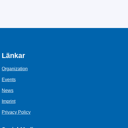
Länkar
Organization
Events
News
Imprint
Privacy Policy