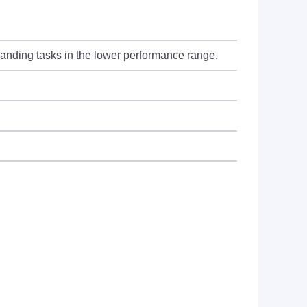
manding tasks in the lower performance range.