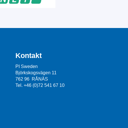
Kontakt
PI Sweden
Björkskogsvägen 11
762 96 RÅNÄS
Tel. +46 (0)72 541 67 10