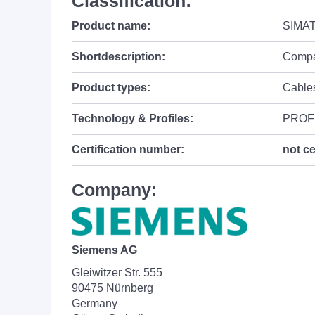
Classification:
Product name:
SIMAT
Shortdescription:
Compac
Product types:
Cable
Technology & Profiles:
PROF
Certification number:
not ce
Company:
Siemens AG
Gleiwitzer Str. 555
90475 Nürnberg
Germany