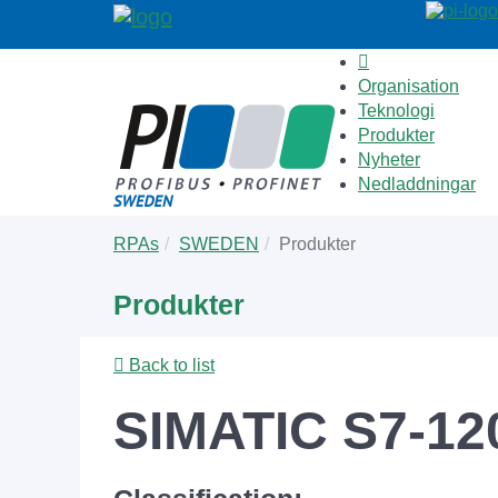
Organisation
Teknologi
Produkter
Nyheter
Nedladdningar
Skip
You
RPAs
SWEDEN
Produkter
to
are
main
here:
Produkter
content
Back to list
SIMATIC S7-12