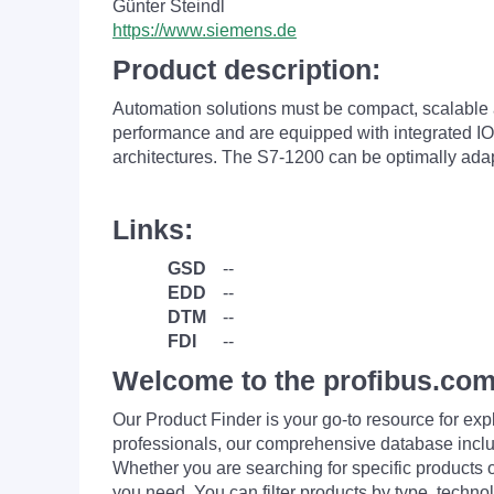
Günter Steindl
https://www.siemens.de
Product description:
Automation solutions must be compact, scalable a
performance and are equipped with integrated IOs
architectures. The S7-1200 can be optimally ad
Links:
GSD
--
EDD
--
DTM
--
FDI
--
Welcome to the profibus.com
Our Product Finder is your go-to resource for 
professionals, our comprehensive database incl
Whether you are searching for specific products or
you need. You can filter products by type, technol