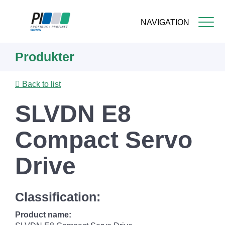
NAVIGATION
Skip
Produkter
to
main
content
Back to list
SLVDN E8
Compact Servo
Drive
Classification:
Product name: