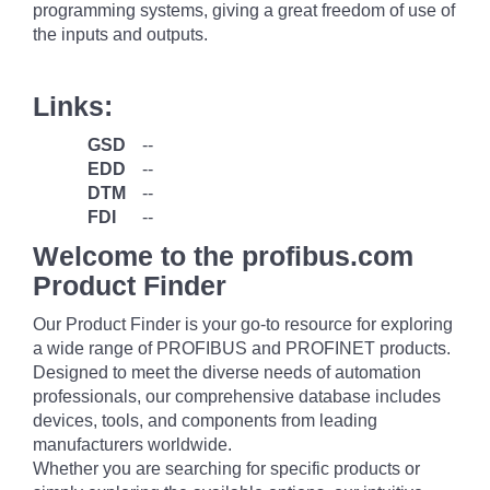
programming systems, giving a great freedom of use of
the inputs and outputs.
Links:
GSD
--
EDD
--
DTM
--
FDI
--
Welcome to the profibus.com
Product Finder
Our Product Finder is your go-to resource for exploring
a wide range of PROFIBUS and PROFINET products.
Designed to meet the diverse needs of automation
professionals, our comprehensive database includes
devices, tools, and components from leading
manufacturers worldwide.
Whether you are searching for specific products or