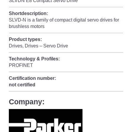
SLVDN E8 Compact Servo Drive
Shortdescription:
SLVD-N is a family of compact digital servo drives for
brushless motors
Product types:
Drives, Drives – Servo Drive
Technology & Profiles:
PROFINET
Certification number:
not certified
Company: