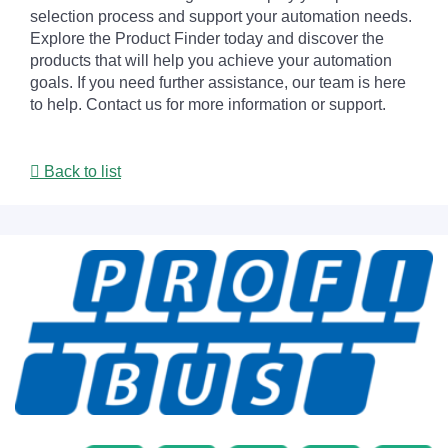
selection process and support your automation needs.
Explore the Product Finder today and discover the
products that will help you achieve your automation
goals. If you need further assistance, our team is here
to help. Contact us for more information or support.
Back to list