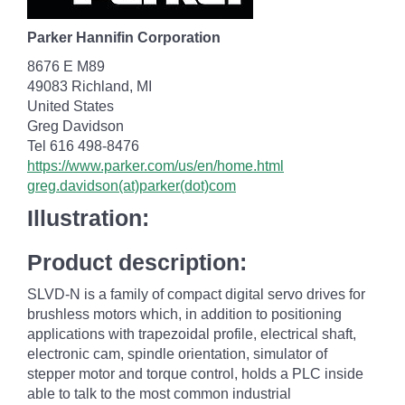
Parker Hannifin Corporation
8676 E M89
49083 Richland, MI
United States
Greg Davidson
Tel 616 498-8476
https://www.parker.com/us/en/home.html
greg.davidson(at)parker(dot)com
Illustration:
Product description:
SLVD-N is a family of compact digital servo drives for
brushless motors which, in addition to positioning
applications with trapezoidal profile, electrical shaft,
electronic cam, spindle orientation, simulator of
stepper motor and torque control, holds a PLC inside
able to talk to the most common industrial