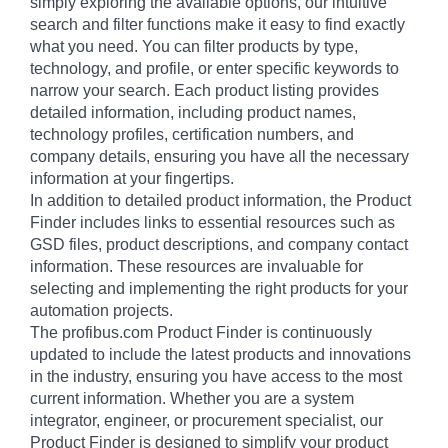
simply exploring the available options, our intuitive
search and filter functions make it easy to find exactly
what you need. You can filter products by type,
technology, and profile, or enter specific keywords to
narrow your search. Each product listing provides
detailed information, including product names,
technology profiles, certification numbers, and
company details, ensuring you have all the necessary
information at your fingertips.
In addition to detailed product information, the Product
Finder includes links to essential resources such as
GSD files, product descriptions, and company contact
information. These resources are invaluable for
selecting and implementing the right products for your
automation projects.
The profibus.com Product Finder is continuously
updated to include the latest products and innovations
in the industry, ensuring you have access to the most
current information. Whether you are a system
integrator, engineer, or procurement specialist, our
Product Finder is designed to simplify your product