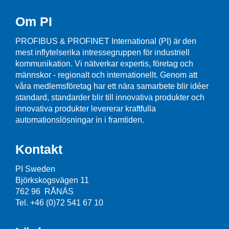
Om PI
PROFIBUS & PROFINET International (PI) är den
mest inflytelserika intressegruppen för industriell
kommunikation. Vi nätverkar expertis, företag och
männskor - regionalt och internationellt. Genom att
våra medlemsföretag har ett nära samarbete blir idéer
standard, standarder blir till innovativa produkter och
innovativa produkter levererar kraftfulla
automationslösningar in i framtiden.
Kontakt
PI Sweden
Björkskogsvägen 11
762 96 RÅNÄS
Tel. +46 (0)72 541 67 10