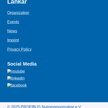
Länkar
Organization
Events
News
Imprint
Privacy Policy
Social Media
© 2025 PROFIBUS Nutzerorganisation e.V.