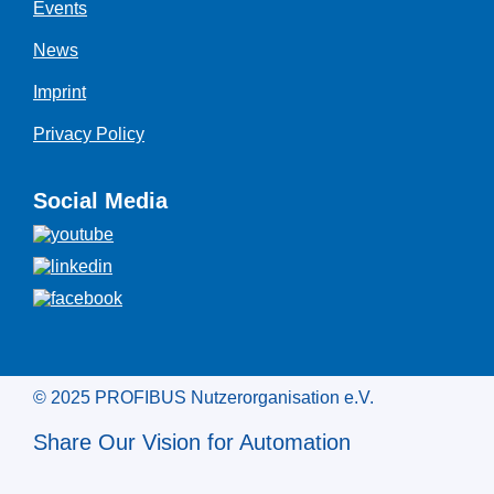
Events
News
Imprint
Privacy Policy
Social Media
© 2025 PROFIBUS Nutzerorganisation e.V.
Share Our Vision for Automation