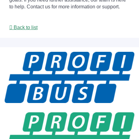
to help. Contact us for more information or support.
Back to list