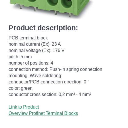
Product description:
PCB terminal block
nominal current (Ex): 23 A
nominal voltage (Ex): 176 V
pitch: 5 mm
number of positions: 4
connection method: Push-in spring connection
mounting: Wave soldering
conductor/PCB connection direction: 0 °
color: green
conductor cross section: 0,2 mm² - 4 mm²
Link to Product
Overview Profinet Terminal Blocks