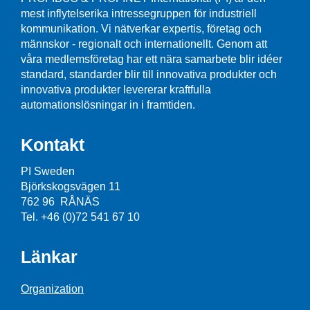
mest inflytelserika intressegruppen för industriell
kommunikation. Vi nätverkar expertis, företag och
männskor - regionalt och internationellt. Genom att
våra medlemsföretag har ett nära samarbete blir idéer
standard, standarder blir till innovativa produkter och
innovativa produkter levererar kraftfulla
automationslösningar in i framtiden.
Kontakt
PI Sweden
Björkskogsvägen 11
762 96 RÅNÄS
Tel. +46 (0)72 541 67 10
Länkar
Organization