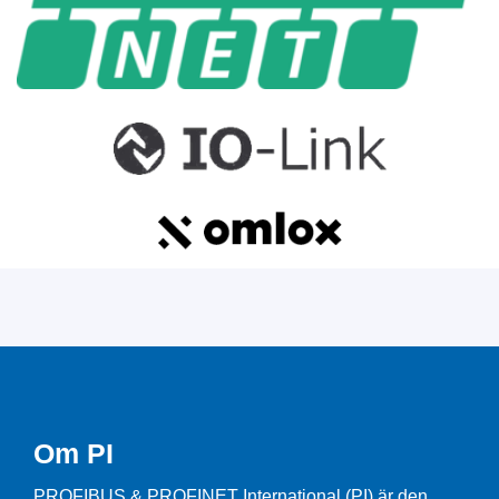
Om PI
PROFIBUS & PROFINET International (PI) är den