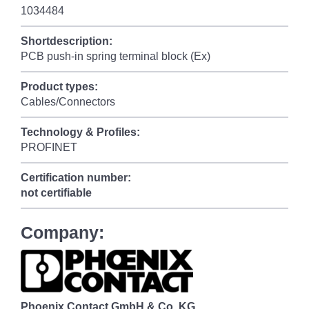
1034484
Shortdescription:
PCB push-in spring terminal block (Ex)
Product types:
Cables/Connectors
Technology & Profiles:
PROFINET
Certification number:
not certifiable
Company:
Phoenix Contact GmbH & Co. KG