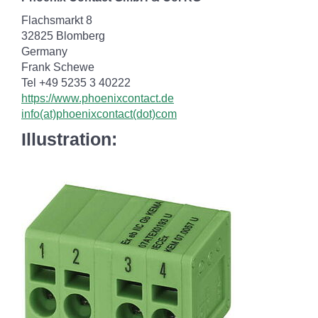
Flachsmarkt 8
32825 Blomberg
Germany
Frank Schewe
Tel +49 5235 3 40222
https://www.phoenixcontact.de
info(at)phoenixcontact(dot)com
Illustration: