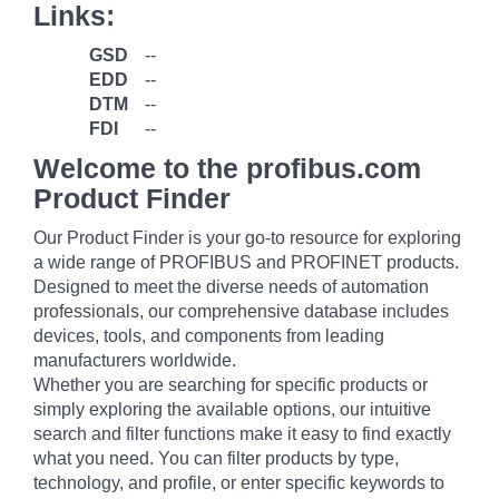
Links:
GSD
--
EDD
--
DTM
--
FDI
--
Welcome to the profibus.com
Product Finder
Our Product Finder is your go-to resource for exploring
a wide range of PROFIBUS and PROFINET products.
Designed to meet the diverse needs of automation
professionals, our comprehensive database includes
devices, tools, and components from leading
manufacturers worldwide.
Whether you are searching for specific products or
simply exploring the available options, our intuitive
search and filter functions make it easy to find exactly
what you need. You can filter products by type,
technology, and profile, or enter specific keywords to