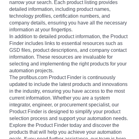
narrow your search. Each product listing provides
detailed information, including product names,
technology profiles, certification numbers, and
company details, ensuring you have all the necessary
information at your fingertips.
In addition to detailed product information, the Product
Finder includes links to essential resources such as
GSD files, product descriptions, and company contact
information. These resources are invaluable for
selecting and implementing the right products for your
automation projects.
The profibus.com Product Finder is continuously
updated to include the latest products and innovations
in the industry, ensuring you have access to the most
current information. Whether you are a system
integrator, engineer, or procurement specialist, our
Product Finder is designed to simplify your product
selection process and support your automation needs.
Explore the Product Finder today and discover the
products that will help you achieve your automation
goals. If you need further assistance, our team is here