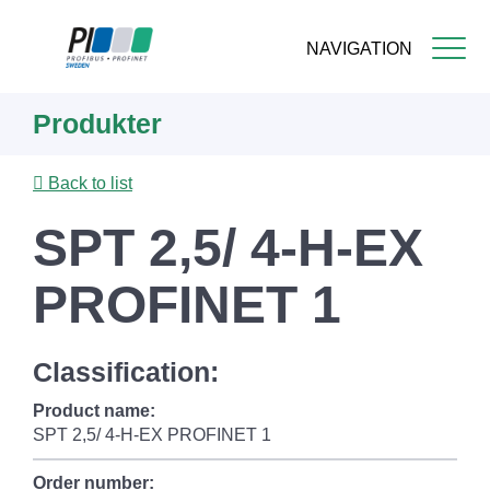
NAVIGATION
Skip
Produkter
to
main
content
Back to list
SPT 2,5/ 4-H-EX
PROFINET 1
Classification:
Product name:
SPT 2,5/ 4-H-EX PROFINET 1
Order number: