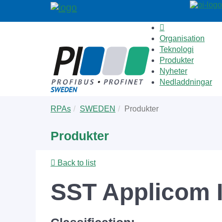
Organisation
Teknologi
Produkter
Nyheter
Nedladdningar
Skip
You
RPAs
SWEDEN
Produkter
to
are
main
here:
Produkter
content
Back to list
SST Applicom I