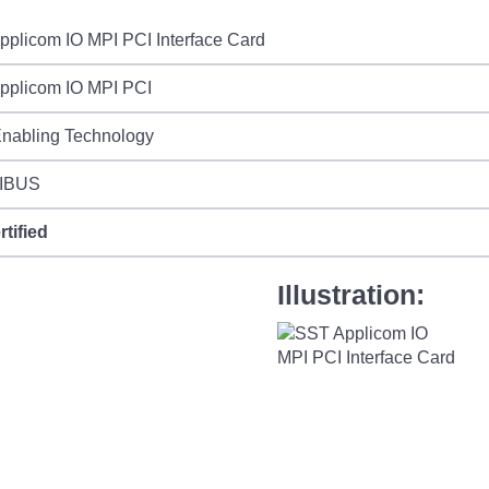
plicom IO MPI PCI Interface Card
pplicom IO MPI PCI
Enabling Technology
IBUS
rtified
Illustration: