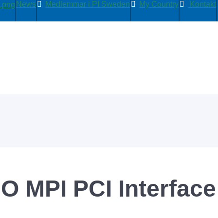
News
Medlemmar i PI Sweden
My Country
Kontakt
O MPI PCI Interface