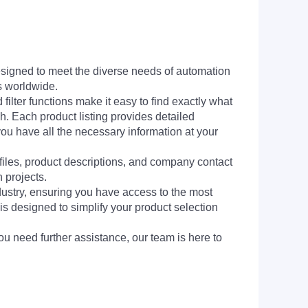
signed to meet the diverse needs of automation
s worldwide.
filter functions make it easy to find exactly what
h. Each product listing provides detailed
you have all the necessary information at your
 files, product descriptions, and company contact
 projects.
dustry, ensuring you have access to the most
is designed to simplify your product selection
ou need further assistance, our team is here to