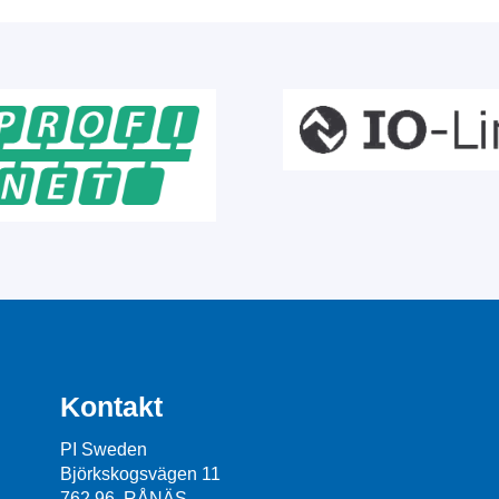
Kontakt
PI Sweden
Björkskogsvägen 11
762 96 RÅNÄS