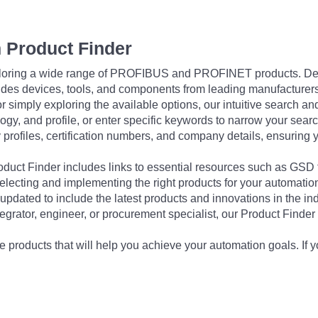
 Product Finder
exploring a wide range of PROFIBUS and PROFINET products. De
udes devices, tools, and components from leading manufacturer
 simply exploring the available options, our intuitive search and 
ogy, and profile, or enter specific keywords to narrow your searc
profiles, certification numbers, and company details, ensuring 
Product Finder includes links to essential resources such as GSD
electing and implementing the right products for your automation
updated to include the latest products and innovations in the in
egrator, engineer, or procurement specialist, our Product Finder 
 products that will help you achieve your automation goals. If y