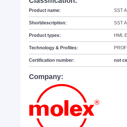
Classification:
Product name:
SST Ap
Shortdescription:
SST A
Product types:
HMI, 
Technology & Profiles:
PROF
Certification number:
not ce
Company: