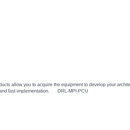
cts allow you to acquire the equipment to develop your architec
use and fast implementation. DRL-MPI-PCU