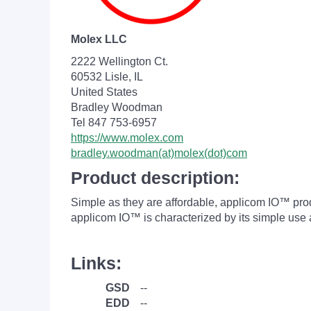
Molex LLC
2222 Wellington Ct.
60532 Lisle, IL
United States
Bradley Woodman
Tel 847 753-6957
https://www.molex.com
bradley.woodman(at)molex(dot)com
Product description:
Simple as they are affordable, applicom IO™ produ
applicom IO™ is characterized by its simple 
Links:
GSD
--
EDD
--