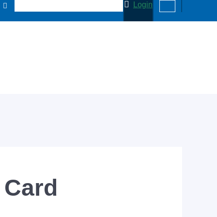
Login
 Card