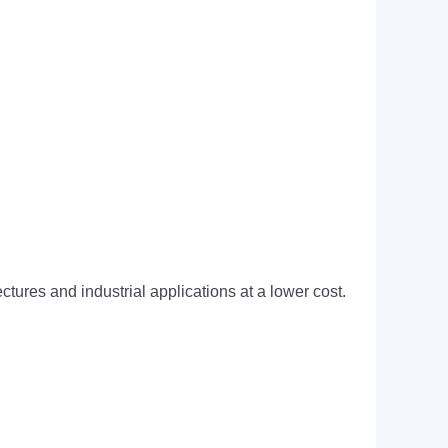
tures and industrial applications at a lower cost.