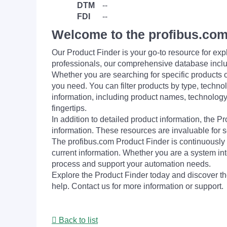
DTM
--
FDI
--
Welcome to the profibus.com
Our Product Finder is your go-to resource for 
professionals, our comprehensive database incl
Whether you are searching for specific products or
you need. You can filter products by type, technol
information, including product names, technology 
fingertips.
In addition to detailed product information, the 
information. These resources are invaluable for s
The profibus.com Product Finder is continuously 
current information. Whether you are a system int
process and support your automation needs.
Explore the Product Finder today and discover the
help. Contact us for more information or support.
Back to list