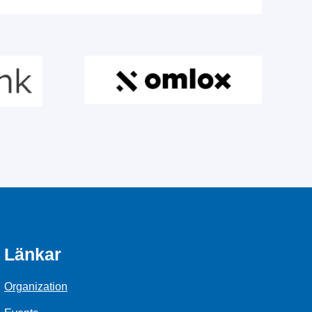
Länkar
Organization