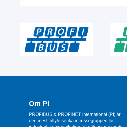
Om PI
PROFIBUS & PROFINET International (PI) är
den mest inflytelserika intressegruppen för
industriell kommunikation. Vi nätverkar expertis,