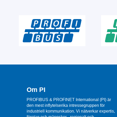
Om PI
PROFIBUS & PROFINET International (PI) är
den mest inflytelserika intressegruppen för
industriell kommunikation. Vi nätverkar expertis,
företag och männskor - regionalt och