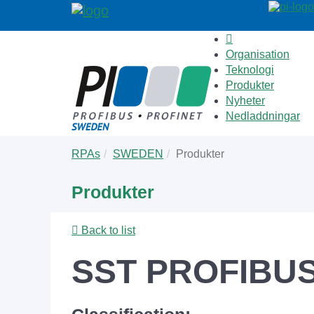
Organisation
Teknologi
Produkter
Nyheter
Nedladdningar
Skip
You
RPAs
SWEDEN
Produkter
to
are
main
here:
Produkter
content
Back to list
SST PROFIBUS 