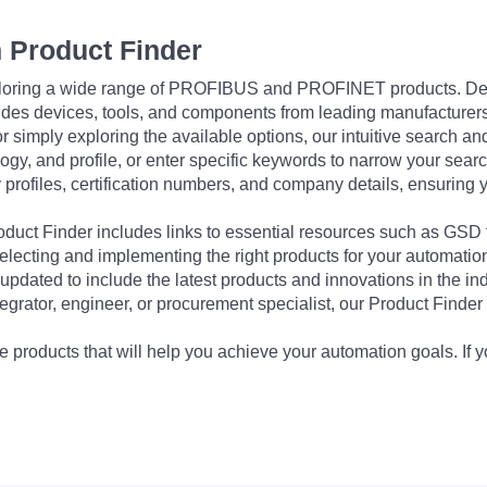
 Product Finder
exploring a wide range of PROFIBUS and PROFINET products. De
udes devices, tools, and components from leading manufacturer
 simply exploring the available options, our intuitive search and 
ogy, and profile, or enter specific keywords to narrow your searc
profiles, certification numbers, and company details, ensuring 
Product Finder includes links to essential resources such as GSD
electing and implementing the right products for your automation
updated to include the latest products and innovations in the in
egrator, engineer, or procurement specialist, our Product Finder 
 products that will help you achieve your automation goals. If y