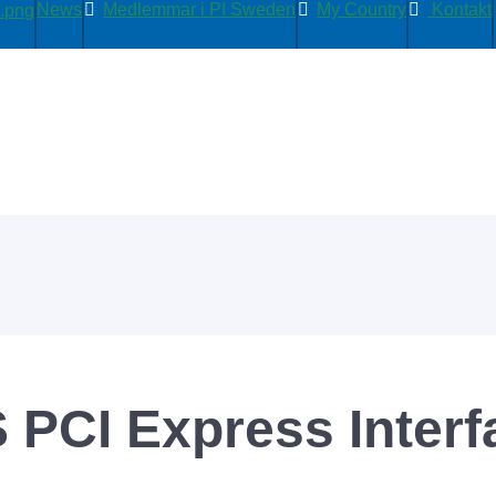
News
Medlemmar i PI Sweden
My Country
Kontakt
PCI Express Interf