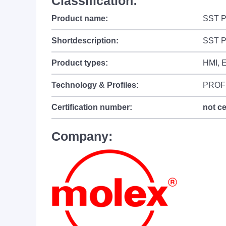
Classification:
Product name:
SST P
Shortdescription:
SST P
Product types:
HMI, E
Technology & Profiles:
PROF
Certification number:
not ce
Company: