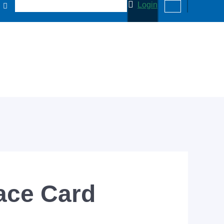
Login
ace Card