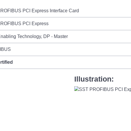
ROFIBUS PCI Express Interface Card
ROFIBUS PCI Express
nabling Technology, DP - Master
IBUS
rtified
Illustration: