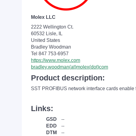
Molex LLC
2222 Wellington Ct.
60532 Lisle, IL
United States
Bradley Woodman
Tel 847 753-6957
https://www.molex.com
bradley.woodman(at)molex(dot)com
Product description:
SST PROFIBUS network interface cards enable f
Links:
GSD
--
EDD
--
DTM
--