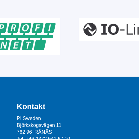
Kontakt
PI Sweden
Björkskogsvägen 11
762 96 RÅNÄS
Tel. +46 (0)72 541 67 10