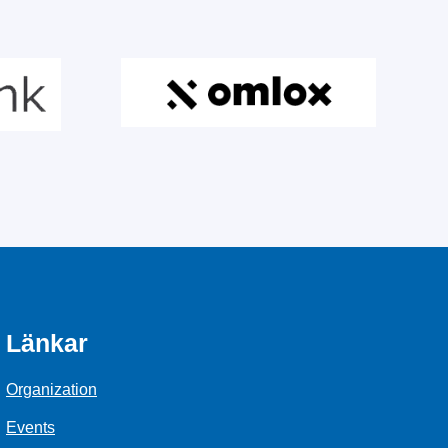
Länkar
Organization
Events