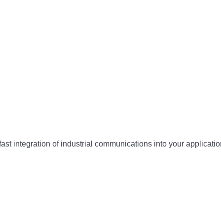
ast integration of industrial communications into your app