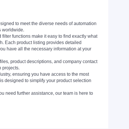
signed to meet the diverse needs of automation
s worldwide.
filter functions make it easy to find exactly what
h. Each product listing provides detailed
you have all the necessary information at your
 files, product descriptions, and company contact
 projects.
dustry, ensuring you have access to the most
is designed to simplify your product selection
ou need further assistance, our team is here to