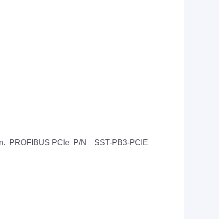
lication. PROFIBUS PCIe P/N SST-PB3-PCIE