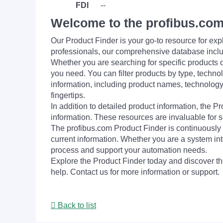
FDI
--
Welcome to the profibus.com
Our Product Finder is your go-to resource for 
professionals, our comprehensive database incl
Whether you are searching for specific products or
you need. You can filter products by type, technol
information, including product names, technology 
fingertips.
In addition to detailed product information, the 
information. These resources are invaluable for s
The profibus.com Product Finder is continuously 
current information. Whether you are a system int
process and support your automation needs.
Explore the Product Finder today and discover the
help. Contact us for more information or support.
Back to list