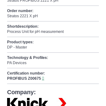
Stratos PROFIBUS 2221 X pH
Order number:
Stratos 2221 X pH
Shortdescription:
Process Unit for pH measurement
Product types:
DP - Master
Technology & Profiles:
PA Devices
Certification number:
PROFIBUS
Z00675
Company: