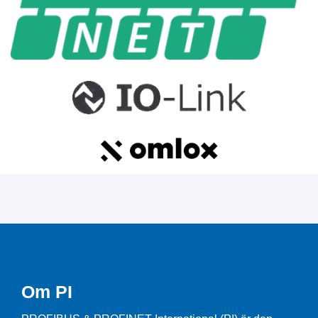
Om PI