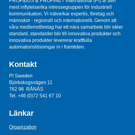
PROFIBUS & PROFINET International (PI) är den
mest inflytelserika intressegruppen för industriell
kommunikation. Vi nätverkar expertis, företag och
männskor - regionalt och internationellt. Genom att
våra medlemsföretag har ett nära samarbete blir idéer
standard, standarder blir till innovativa produkter och
innovativa produkter levererar kraftfulla
automationslösningar in i framtiden.
Kontakt
PI Sweden
Björkskogsvägen 11
762 96 RÅNÄS
Tel. +46 (0)72 541 67 10
Länkar
Organization