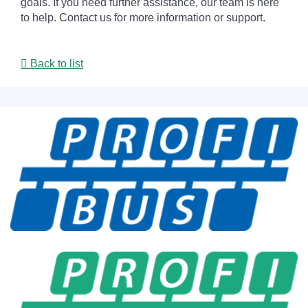
goals. If you need further assistance, our team is here
to help. Contact us for more information or support.
Back to list