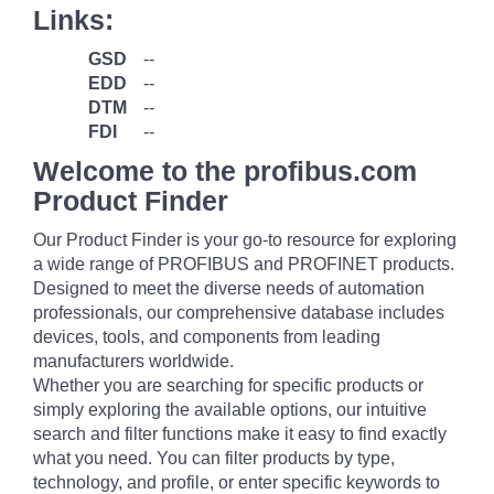
Links:
GSD
--
EDD
--
DTM
--
FDI
--
Welcome to the profibus.com
Product Finder
Our Product Finder is your go-to resource for exploring
a wide range of PROFIBUS and PROFINET products.
Designed to meet the diverse needs of automation
professionals, our comprehensive database includes
devices, tools, and components from leading
manufacturers worldwide.
Whether you are searching for specific products or
simply exploring the available options, our intuitive
search and filter functions make it easy to find exactly
what you need. You can filter products by type,
technology, and profile, or enter specific keywords to