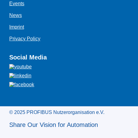
Events
News
Imprint
Privacy Policy
Social Media
© 2025 PROFIBUS Nutzerorganisation e.V.
Share Our Vision for Automation