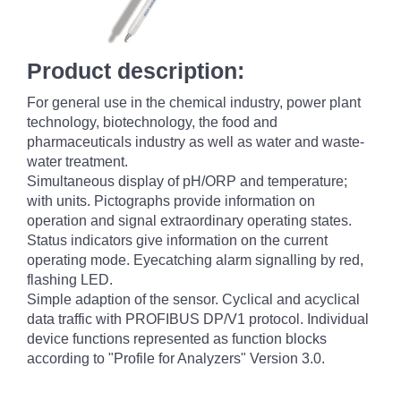
Product description:
For general use in the chemical industry, power plant
technology, biotechnology, the food and
pharmaceuticals industry as well as water and waste-
water treatment.
Simultaneous display of pH/ORP and temperature;
with units. Pictographs provide information on
operation and signal extraordinary operating states.
Status indicators give information on the current
operating mode. Eyecatching alarm signalling by red,
flashing LED.
Simple adaption of the sensor. Cyclical and acyclical
data traffic with PROFIBUS DP/V1 protocol. Individual
device functions represented as function blocks
according to "Profile for Analyzers" Version 3.0.