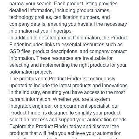
narrow your search. Each product listing provides
detailed information, including product names,
technology profiles, certification numbers, and
company details, ensuring you have all the necessary
information at your fingertips.
In addition to detailed product information, the Product
Finder includes links to essential resources such as
GSD files, product descriptions, and company contact
information. These resources are invaluable for
selecting and implementing the right products for your
automation projects.
The profibus.com Product Finder is continuously
updated to include the latest products and innovations
in the industry, ensuring you have access to the most
current information. Whether you are a system
integrator, engineer, or procurement specialist, our
Product Finder is designed to simplify your product
selection process and support your automation needs.
Explore the Product Finder today and discover the
products that will help you achieve your automation