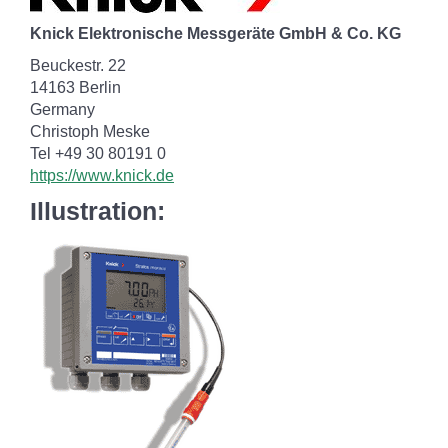
Knick Elektronische Messgeräte GmbH & Co. KG
Beuckestr. 22
14163 Berlin
Germany
Christoph Meske
Tel +49 30 80191 0
https://www.knick.de
Illustration: