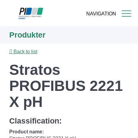
NAVIGATION
Skip
Produkter
to
main
content
Back to list
Stratos
PROFIBUS 2221
X pH
Classification:
Product name: