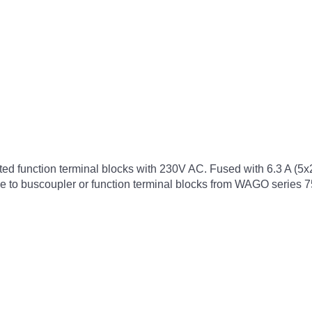
cted function terminal blocks with 230V AC. Fused with 6.3 A (5
ble to buscoupler or function terminal blocks from WAGO series 