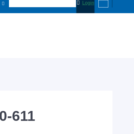
Login
50-611