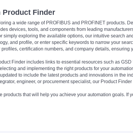
 Product Finder
exploring a wide range of PROFIBUS and PROFINET products. De
udes devices, tools, and components from leading manufacturer
 simply exploring the available options, our intuitive search and 
ogy, and profile, or enter specific keywords to narrow your searc
profiles, certification numbers, and company details, ensuring 
Product Finder includes links to essential resources such as GSD
electing and implementing the right products for your automation
updated to include the latest products and innovations in the in
egrator, engineer, or procurement specialist, our Product Finder 
 products that will help you achieve your automation goals. If y