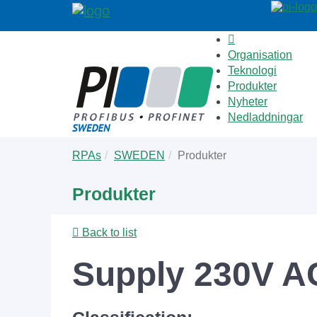
Organisation
Teknologi
Produkter
Nyheter
Nedladdningar
Skip
You
RPAs
SWEDEN
Produkter
to
are
main
here:
Produkter
content
Back to list
Supply 230V AC