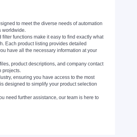
signed to meet the diverse needs of automation
s worldwide.
filter functions make it easy to find exactly what
h. Each product listing provides detailed
you have all the necessary information at your
 files, product descriptions, and company contact
 projects.
dustry, ensuring you have access to the most
is designed to simplify your product selection
ou need further assistance, our team is here to