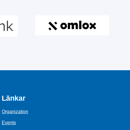
Länkar
Organization
Events