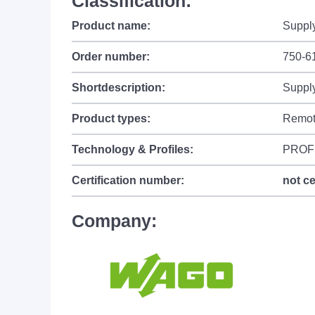
Classification:
Product name:
Supply
Order number:
750-6
Shortdescription:
Supply
Product types:
Remot
Technology & Profiles:
PROF
Certification number:
not ce
Company: