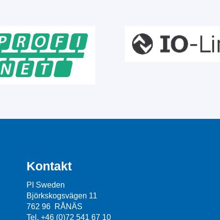
Kontakt
PI Sweden
Björkskogsvägen 11
762 96 RÅNÄS
Tel. +46 (0)72 541 67 10