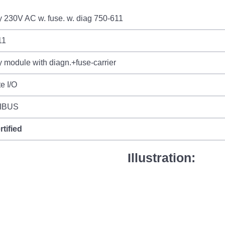
 230V AC w. fuse. w. diag 750-611
11
 module with diagn.+fuse-carrier
e I/O
IBUS
rtified
Illustration: