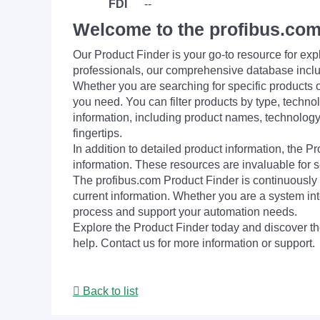
FDI
--
Welcome to the profibus.com
Our Product Finder is your go-to resource for 
professionals, our comprehensive database incl
Whether you are searching for specific products or
you need. You can filter products by type, technol
information, including product names, technology 
fingertips.
In addition to detailed product information, the 
information. These resources are invaluable for s
The profibus.com Product Finder is continuously 
current information. Whether you are a system int
process and support your automation needs.
Explore the Product Finder today and discover the
help. Contact us for more information or support.
Back to list