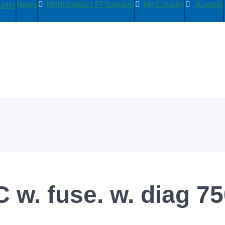
News
Medlemmar i PI Sweden
My Country
Kontakt
 w. fuse. w. diag 7