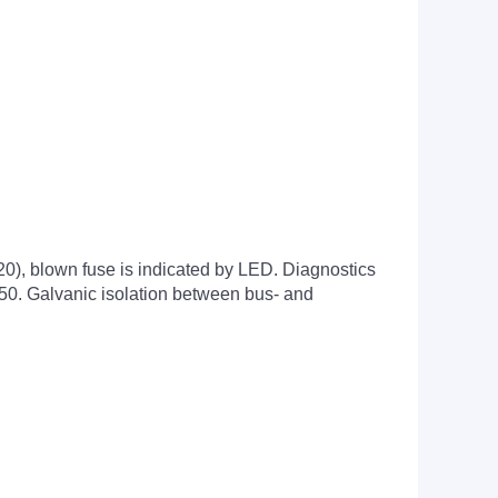
x20), blown fuse is indicated by LED. Diagnostics
750. Galvanic isolation between bus- and