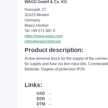
WAGO GmbH & Co. KG
Hansastr. 27
32423 Minden
Germany
Marco Henkel
Tel +49 571 887 0
https://www.wago.com
info(at)wago(dot)com
Product description:
Active terminal block for the supply of the conne
for supply and fuse via two input bits. Connecta
fieldside. Degree of protection IP20.
Links:
GSD
--
EDD
--
DTM
--