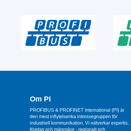
Om PI
PROFIBUS & PROFINET International (PI) är
den mest inflytelserika intressegruppen för
industriell kommunikation. Vi nätverkar expertis,
företag och männskor - regionalt och