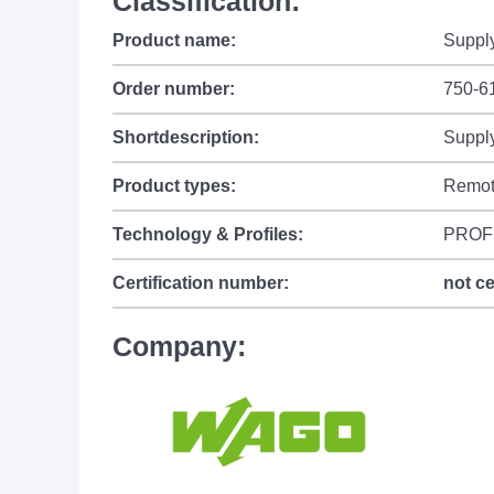
Classification:
Product name:
Supply
Order number:
750-6
Shortdescription:
Supply
Product types:
Remot
Technology & Profiles:
PROF
Certification number:
not ce
Company: