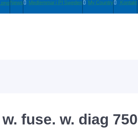
News
Medlemmar i PI Sweden
My Country
Kontakt
w. fuse. w. diag 75