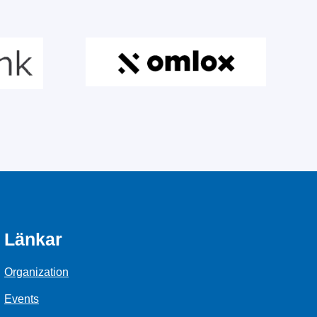
Länkar
Organization
Events