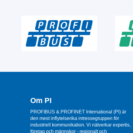
Om PI
PROFIBUS & PROFINET International (PI) är
den mest inflytelserika intressegruppen för
industriell kommunikation. Vi nätverkar expertis,
företag och männskor - regionalt och