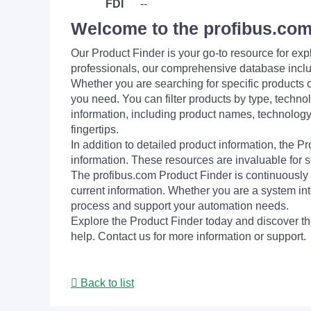
FDI
--
Welcome to the profibus.com
Our Product Finder is your go-to resource for 
professionals, our comprehensive database incl
Whether you are searching for specific products or
you need. You can filter products by type, technol
information, including product names, technology 
fingertips.
In addition to detailed product information, the 
information. These resources are invaluable for s
The profibus.com Product Finder is continuously 
current information. Whether you are a system int
process and support your automation needs.
Explore the Product Finder today and discover the
help. Contact us for more information or support.
Back to list