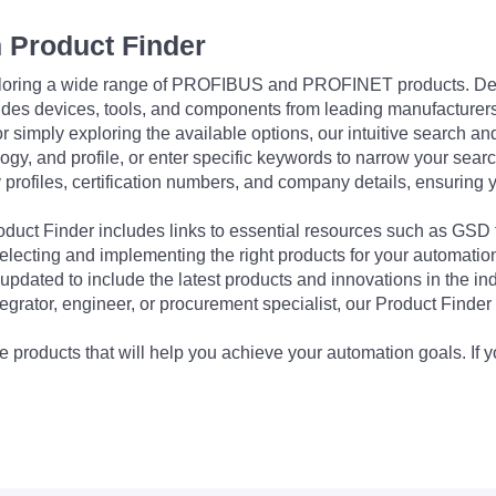
 Product Finder
exploring a wide range of PROFIBUS and PROFINET products. De
udes devices, tools, and components from leading manufacturer
 simply exploring the available options, our intuitive search and 
ogy, and profile, or enter specific keywords to narrow your searc
profiles, certification numbers, and company details, ensuring 
Product Finder includes links to essential resources such as GSD
electing and implementing the right products for your automation
updated to include the latest products and innovations in the in
egrator, engineer, or procurement specialist, our Product Finder 
 products that will help you achieve your automation goals. If y