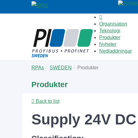
Organisation
Teknologi
Produkter
Nyheter
Nedladdningar
Skip
You
RPAs
SWEDEN
Produkter
to
are
main
here:
Produkter
content
Back to list
Supply 24V DC 