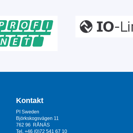
Kontakt
PI Sweden
Björkskogsvägen 11
762 96 RÅNÄS
Tel. +46 (0)72 541 67 10