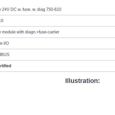
 24V DC w. fuse. w. diag 750-610
10
 module with diagn.+fuse-carrier
e I/O
IBUS
rtified
Illustration: