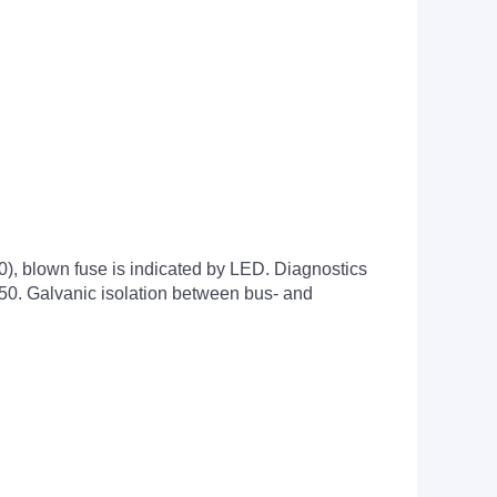
20), blown fuse is indicated by LED. Diagnostics
750. Galvanic isolation between bus- and