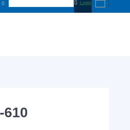
Login
0-610