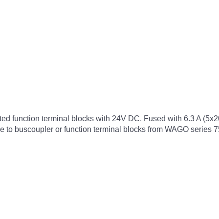
cted function terminal blocks with 24V DC. Fused with 6.3 A (5x
ble to buscoupler or function terminal blocks from WAGO series 