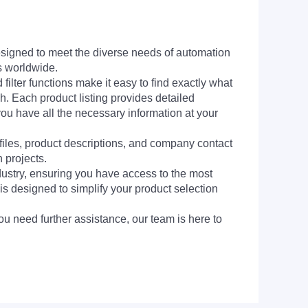
signed to meet the diverse needs of automation
s worldwide.
filter functions make it easy to find exactly what
h. Each product listing provides detailed
you have all the necessary information at your
 files, product descriptions, and company contact
 projects.
dustry, ensuring you have access to the most
is designed to simplify your product selection
ou need further assistance, our team is here to