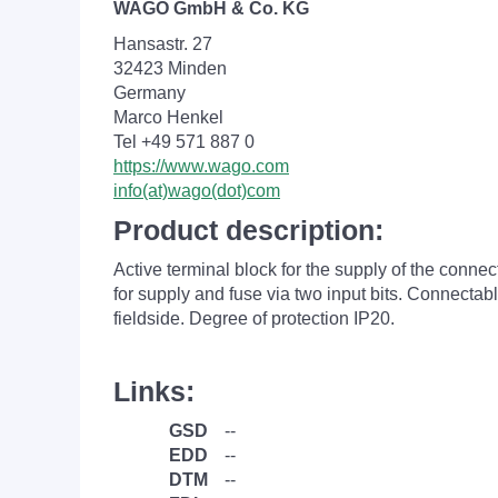
WAGO GmbH & Co. KG
Hansastr. 27
32423 Minden
Germany
Marco Henkel
Tel +49 571 887 0
https://www.wago.com
info(at)wago(dot)com
Product description:
Active terminal block for the supply of the conne
for supply and fuse via two input bits. Connecta
fieldside. Degree of protection IP20.
Links:
GSD
--
EDD
--
DTM
--