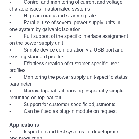
• Control and monitoring of current and voltage
characteristics in automated systems
• High accuracy and scanning rate
• Parallel use of several power supply units in
one system by galvanic isolation
• Full support of the specific interface assignment
on the power supply unit
• Simple device configuration via USB port and
existing standard profiles
• Effortless creation of customer-specific user
profiles
• Monitoring the power supply unit-specific status
parameter
• Narrow top-hat rail housing, especially simple
mounting on top-hat rail
• Support for customer-specific adjustments
• Can be fitted as plug-in module on request
Applications
• Inspection and test systems for development
and production