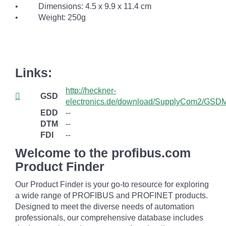
• Dimensions: 4.5 x 9.9 x 11.4 cm
• Weight: 250g
Links:
http://heckner-
GSD
electronics.de/download/SupplyCom2/GSDM
EDD
--
DTM
--
FDI
--
Welcome to the profibus.com
Product Finder
Our Product Finder is your go-to resource for exploring
a wide range of PROFIBUS and PROFINET products.
Designed to meet the diverse needs of automation
professionals, our comprehensive database includes