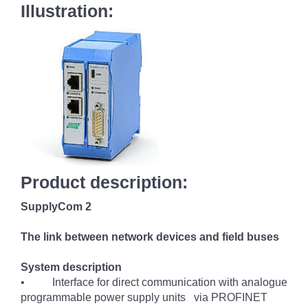
Illustration:
Product description:
SupplyCom 2
The link between network devices and field buses
System description
• Interface for direct communication with analogue
programmable power supply units via PROFINET