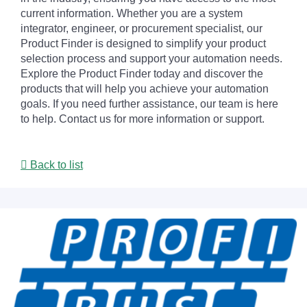
current information. Whether you are a system
integrator, engineer, or procurement specialist, our
Product Finder is designed to simplify your product
selection process and support your automation needs.
Explore the Product Finder today and discover the
products that will help you achieve your automation
goals. If you need further assistance, our team is here
to help. Contact us for more information or support.
Back to list