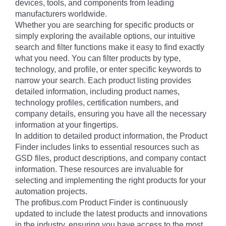
devices, tools, and components from leading
manufacturers worldwide.
Whether you are searching for specific products or
simply exploring the available options, our intuitive
search and filter functions make it easy to find exactly
what you need. You can filter products by type,
technology, and profile, or enter specific keywords to
narrow your search. Each product listing provides
detailed information, including product names,
technology profiles, certification numbers, and
company details, ensuring you have all the necessary
information at your fingertips.
In addition to detailed product information, the Product
Finder includes links to essential resources such as
GSD files, product descriptions, and company contact
information. These resources are invaluable for
selecting and implementing the right products for your
automation projects.
The profibus.com Product Finder is continuously
updated to include the latest products and innovations
in the industry, ensuring you have access to the most