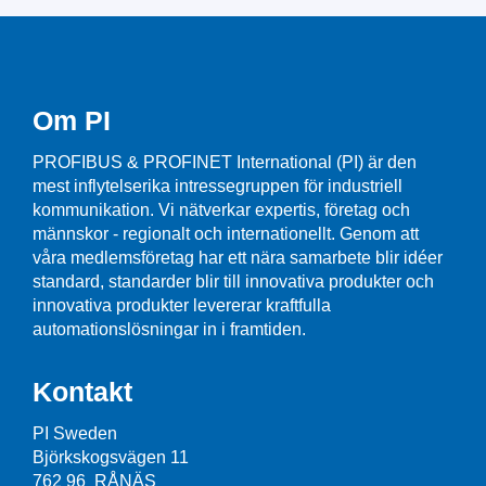
Om PI
PROFIBUS & PROFINET International (PI) är den
mest inflytelserika intressegruppen för industriell
kommunikation. Vi nätverkar expertis, företag och
männskor - regionalt och internationellt. Genom att
våra medlemsföretag har ett nära samarbete blir idéer
standard, standarder blir till innovativa produkter och
innovativa produkter levererar kraftfulla
automationslösningar in i framtiden.
Kontakt
PI Sweden
Björkskogsvägen 11
762 96 RÅNÄS