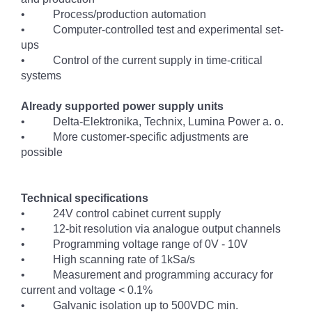
• Process/production automation
• Computer-controlled test and experimental set-
ups
• Control of the current supply in time-critical
systems
Already supported power supply units
• Delta-Elektronika, Technix, Lumina Power a. o.
• More customer-specific adjustments are
possible
Technical specifications
• 24V control cabinet current supply
• 12-bit resolution via analogue output channels
• Programming voltage range of 0V - 10V
• High scanning rate of 1kSa/s
• Measurement and programming accuracy for
current and voltage < 0.1%
• Galvanic isolation up to 500VDC min.