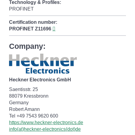
Technology & Profiles:
PROFINET
Certification number:
PROFINET
Z11696
Company:
Heckner Electronics GmbH
Saentisstr. 25
88079 Kressbronn
Germany
Robert Amann
Tel +49 7543 9620 600
https://www.heckner-electronics.de
info(at)heckner-electronics(dot)de