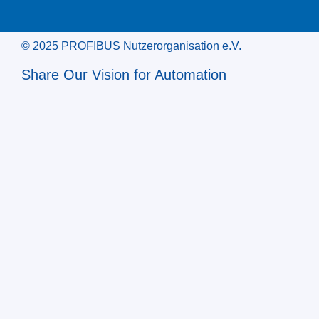
© 2025 PROFIBUS Nutzerorganisation e.V.
Share Our Vision for Automation