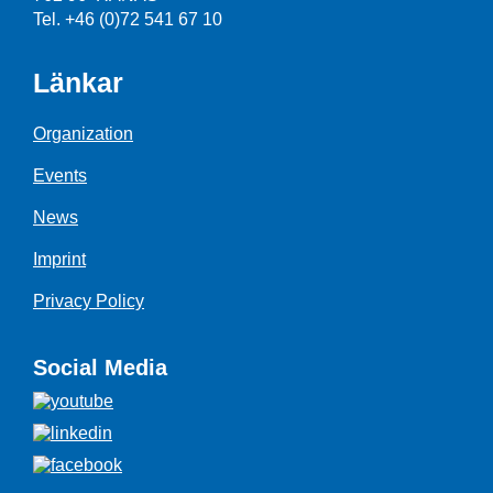
Tel. +46 (0)72 541 67 10
Länkar
Organization
Events
News
Imprint
Privacy Policy
Social Media