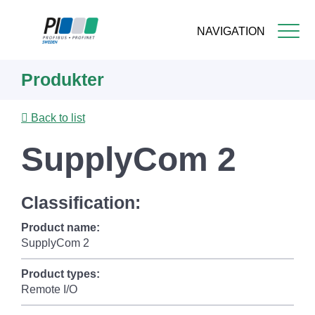
NAVIGATION
Skip
Produkter
to
main
content
Back to list
SupplyCom 2
Classification:
Product name:
SupplyCom 2
Product types:
Remote I/O