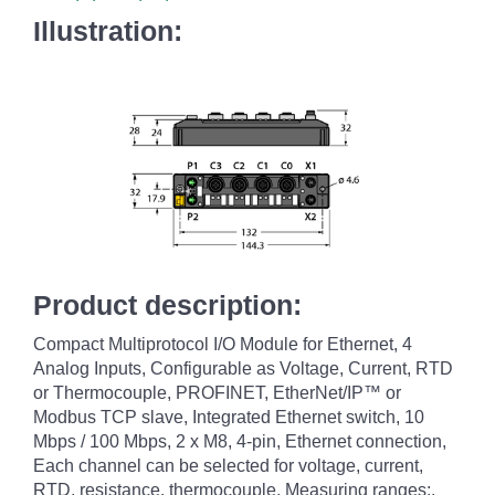
Illustration:
Product description:
Compact Multiprotocol I/O Module for Ethernet, 4
Analog Inputs, Configurable as Voltage, Current, RTD
or Thermocouple, PROFINET, EtherNet/IP™ or
Modbus TCP slave, Integrated Ethernet switch, 10
Mbps / 100 Mbps, 2 x M8, 4-pin, Ethernet connection,
Each channel can be selected for voltage, current,
RTD, resistance, thermocouple, Measuring ranges:,