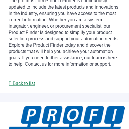
The profibus.com Product Finder is continuously
updated to include the latest products and innovations
in the industry, ensuring you have access to the most
current information. Whether you are a system
integrator, engineer, or procurement specialist, our
Product Finder is designed to simplify your product
selection process and support your automation needs.
Explore the Product Finder today and discover the
products that will help you achieve your automation
goals. If you need further assistance, our team is here
to help. Contact us for more information or support.
Back to list