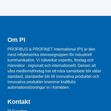
Om PI
PROFIBUS & PROFINET International (PI) är den
mest inflytelserika intressegruppen för industriell
kommunikation. Vi nätverkar expertis, företag och
männskor - regionalt och internationellt. Genom att
våra medlemsföretag har ett nära samarbete blir idéer
standard, standarder blir till innovativa produkter och
innovativa produkter levererar kraftfulla
automationslösningar in i framtiden.
Kontakt