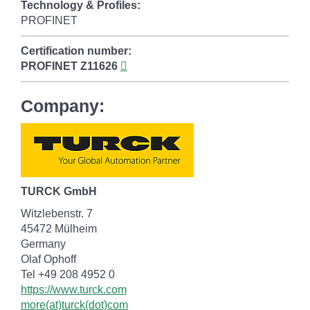
Technology & Profiles:
PROFINET
Certification number:
PROFINET
Z11626
Company:
TURCK GmbH
Witzlebenstr. 7
45472 Mülheim
Germany
Olaf Ophoff
Tel +49 208 4952 0
https://www.turck.com
more(at)turck(dot)com