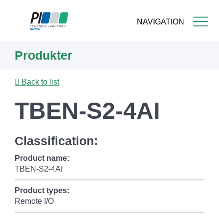
NAVIGATION
Skip
Produkter
to
main
content
Back to list
TBEN-S2-4AI
Classification:
Product name:
TBEN-S2-4AI
Product types:
Remote I/O