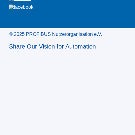
© 2025 PROFIBUS Nutzerorganisation e.V.
Share Our Vision for Automation