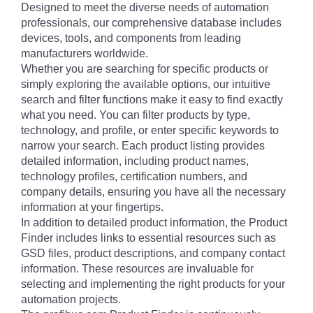
Designed to meet the diverse needs of automation
professionals, our comprehensive database includes
devices, tools, and components from leading
manufacturers worldwide.
Whether you are searching for specific products or
simply exploring the available options, our intuitive
search and filter functions make it easy to find exactly
what you need. You can filter products by type,
technology, and profile, or enter specific keywords to
narrow your search. Each product listing provides
detailed information, including product names,
technology profiles, certification numbers, and
company details, ensuring you have all the necessary
information at your fingertips.
In addition to detailed product information, the Product
Finder includes links to essential resources such as
GSD files, product descriptions, and company contact
information. These resources are invaluable for
selecting and implementing the right products for your
automation projects.