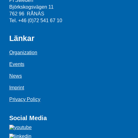
PI Sweden
Björkskogsvägen 11
762 96 RÅNÄS
Tel. +46 (0)72 541 67 10
Länkar
Organization
Events
News
Imprint
Privacy Policy
Social Media