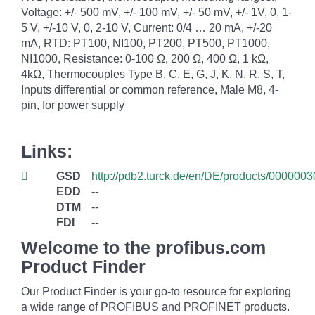
Voltage: +/- 500 mV, +/- 100 mV, +/- 50 mV, +/- 1V, 0, 1-
5 V, +/-10 V, 0, 2-10 V, Current: 0/4 … 20 mA, +/-20
mA, RTD: PT100, NI100, PT200, PT500, PT1000,
NI1000, Resistance: 0-100 Ω, 200 Ω, 400 Ω, 1 kΩ,
4kΩ, Thermocouples Type B, C, E, G, J, K, N, R, S, T,
Inputs differential or common reference, Male M8, 4-
pin, for power supply
Links:
GSD
http://pdb2.turck.de/en/DE/products/0000
EDD
--
DTM
--
FDI
--
Welcome to the profibus.com
Product Finder
Our Product Finder is your go-to resource for exploring
a wide range of PROFIBUS and PROFINET products.