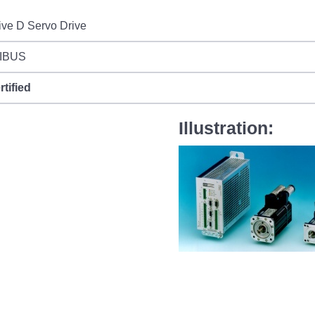
ive D Servo Drive
IBUS
rtified
Illustration: