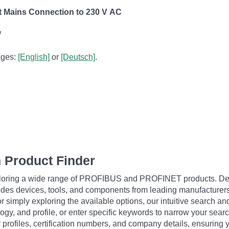
ect Mains Connection to 230 V AC
W
pages:
[English]
or
[Deutsch]
.
 Product Finder
exploring a wide range of PROFIBUS and PROFINET products. De
udes devices, tools, and components from leading manufacturer
 simply exploring the available options, our intuitive search and 
ogy, and profile, or enter specific keywords to narrow your searc
profiles, certification numbers, and company details, ensuring 