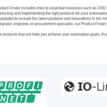
Product Finder includes links to essential resources such as GSD
electing and implementing the right products for your automation
updated to include the latest products and innovations in the in
egrator, engineer, or procurement specialist, our Product Finder 
 products that will help you achieve your automation goals. If y