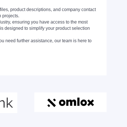
 files, product descriptions, and company contact
 projects.
dustry, ensuring you have access to the most
is designed to simplify your product selection
ou need further assistance, our team is here to