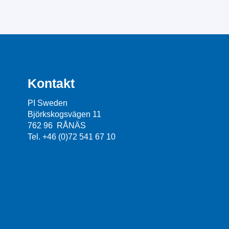
Kontakt
PI Sweden
Björkskogsvägen 11
762 96 RÅNÄS
Tel. +46 (0)72 541 67 10