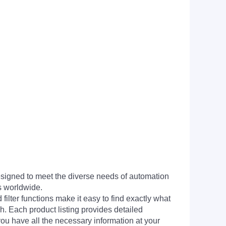
signed to meet the diverse needs of automation
s worldwide.
filter functions make it easy to find exactly what
h. Each product listing provides detailed
you have all the necessary information at your