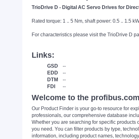
TrioDrive D - Digital AC Servo Drives for Dir
Rated torque: 1 .. 5 Nm, shaft power: 0.5 .. 1.5 k
For characteristics please visit the TrioDrive D 
Links:
GSD
--
EDD
--
DTM
--
FDI
--
Welcome to the profibus.com
Our Product Finder is your go-to resource for 
professionals, our comprehensive database incl
Whether you are searching for specific products or
you need. You can filter products by type, technol
information, including product names, technology 