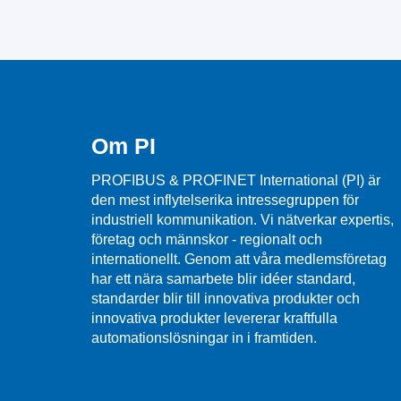
Om PI
PROFIBUS & PROFINET International (PI) är
den mest inflytelserika intressegruppen för
industriell kommunikation. Vi nätverkar expertis,
företag och männskor - regionalt och
internationellt. Genom att våra medlemsföretag
har ett nära samarbete blir idéer standard,
standarder blir till innovativa produkter och
innovativa produkter levererar kraftfulla
automationslösningar in i framtiden.