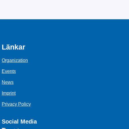
Länkar
Organization
Events
News
Imprint
Privacy Policy
Social Media