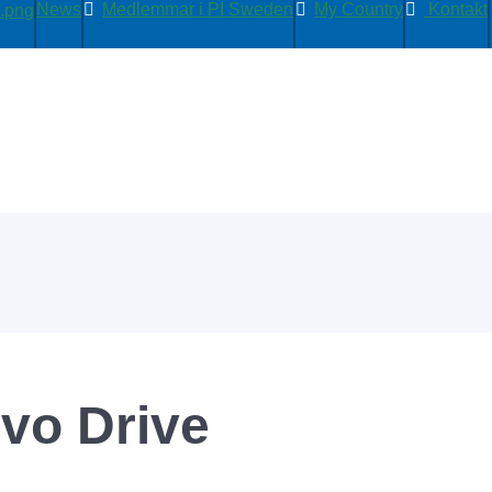
News
Medlemmar i PI Sweden
My Country
Kontakt
rvo Drive