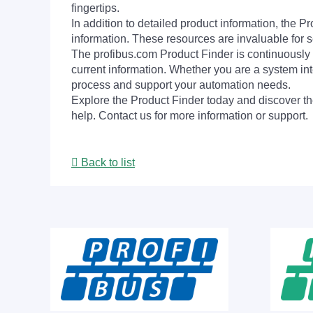
fingertips.
In addition to detailed product information, the 
information. These resources are invaluable for s
The profibus.com Product Finder is continuously 
current information. Whether you are a system int
process and support your automation needs.
Explore the Product Finder today and discover the
help. Contact us for more information or support.
Back to list