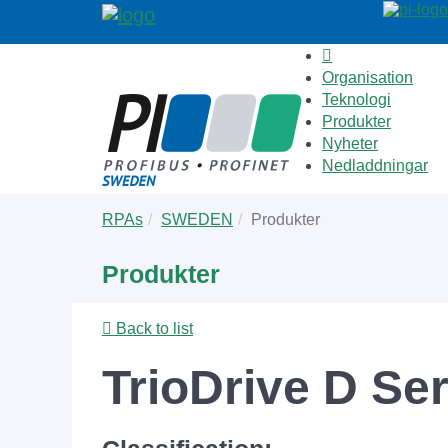
Organisation
Teknologi
Produkter
Nyheter
Nedladdningar
Skip
You
RPAs
SWEDEN
Produkter
to
are
main
here:
Produkter
content
Back to list
TrioDrive D Se