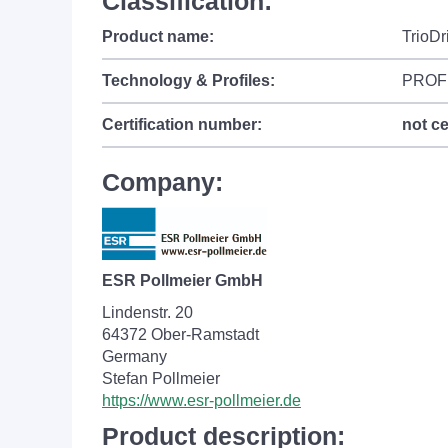
Classification:
Product name:
TrioDr
Technology & Profiles:
PROF
Certification number:
not ce
Company:
ESR Pollmeier GmbH
Lindenstr. 20
64372 Ober-Ramstadt
Germany
Stefan Pollmeier
https://www.esr-pollmeier.de
Product description: