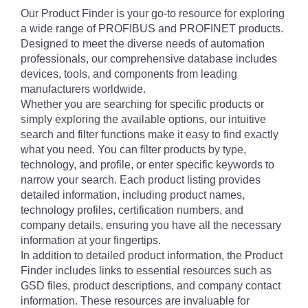
Our Product Finder is your go-to resource for exploring
a wide range of PROFIBUS and PROFINET products.
Designed to meet the diverse needs of automation
professionals, our comprehensive database includes
devices, tools, and components from leading
manufacturers worldwide.
Whether you are searching for specific products or
simply exploring the available options, our intuitive
search and filter functions make it easy to find exactly
what you need. You can filter products by type,
technology, and profile, or enter specific keywords to
narrow your search. Each product listing provides
detailed information, including product names,
technology profiles, certification numbers, and
company details, ensuring you have all the necessary
information at your fingertips.
In addition to detailed product information, the Product
Finder includes links to essential resources such as
GSD files, product descriptions, and company contact
information. These resources are invaluable for