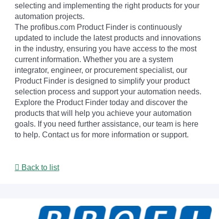
selecting and implementing the right products for your
automation projects.
The profibus.com Product Finder is continuously
updated to include the latest products and innovations
in the industry, ensuring you have access to the most
current information. Whether you are a system
integrator, engineer, or procurement specialist, our
Product Finder is designed to simplify your product
selection process and support your automation needs.
Explore the Product Finder today and discover the
products that will help you achieve your automation
goals. If you need further assistance, our team is here
to help. Contact us for more information or support.
Back to list