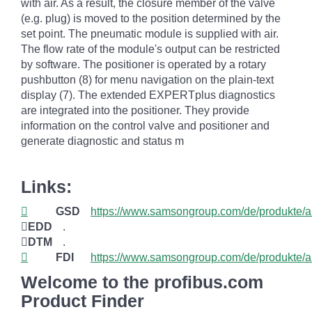
with air. As a result, the closure member of the valve
(e.g. plug) is moved to the position determined by the
set point. The pneumatic module is supplied with air.
The flow rate of the module's output can be restricted
by software. The positioner is operated by a rotary
pushbutton (8) for menu navigation on the plain-text
display (7). The extended EXPERTplus diagnostics
are integrated into the positioner. They provide
information on the control valve and positioner and
generate diagnostic and status m
Links:
GSD
https://www.samsongroup.com/de/produkte/a
EDD
.
DTM
.
FDI
https://www.samsongroup.com/de/produkte/a
Welcome to the profibus.com
Product Finder