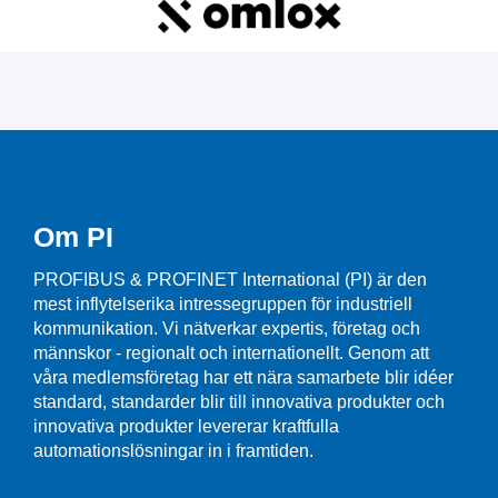
Om PI
PROFIBUS & PROFINET International (PI) är den
mest inflytelserika intressegruppen för industriell
kommunikation. Vi nätverkar expertis, företag och
männskor - regionalt och internationellt. Genom att
våra medlemsföretag har ett nära samarbete blir idéer
standard, standarder blir till innovativa produkter och
innovativa produkter levererar kraftfulla
automationslösningar in i framtiden.