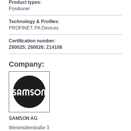
Product types:
Positioner
Technology & Profiles:
PROFINET, PA Devices
Certification number:
Z60025; Z60026; Z14106
Company:
SAMSON AG
Weismüllerstraße 3