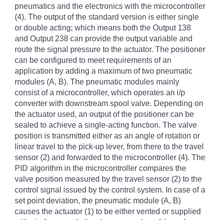
pneumatics and the electronics with the microcontroller
(4). The output of the standard version is either single
or double acting; which means both the Output 138
and Output 238 can provide the output variable and
route the signal pressure to the actuator. The positioner
can be configured to meet requirements of an
application by adding a maximum of two pneumatic
modules (A, B). The pneumatic modules mainly
consist of a microcontroller, which operates an i/p
converter with downstream spool valve. Depending on
the actuator used, an output of the positioner can be
sealed to achieve a single-acting function. The valve
position is transmitted either as an angle of rotation or
linear travel to the pick-up lever, from there to the travel
sensor (2) and forwarded to the microcontroller (4). The
PID algorithm in the microcontroller compares the
valve position measured by the travel sensor (2) to the
control signal issued by the control system. In case of a
set point deviation, the pneumatic module (A, B)
causes the actuator (1) to be either vented or supplied