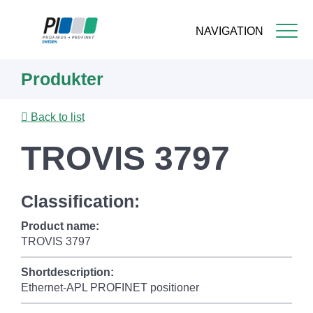
NAVIGATION
Skip
Produkter
to
main
content
Back to list
TROVIS 3797
Classification:
Product name:
TROVIS 3797
Shortdescription:
Ethernet-APL PROFINET positioner