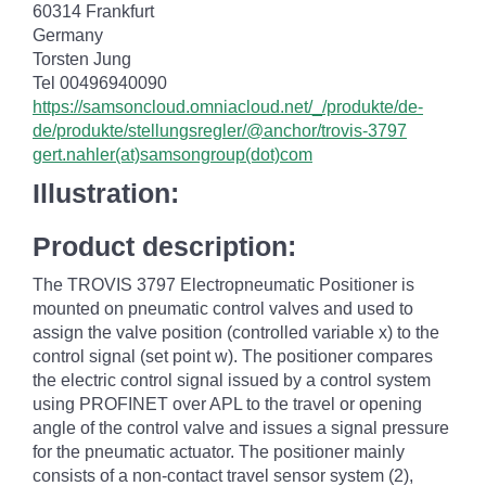
60314 Frankfurt
Germany
Torsten Jung
Tel 00496940090
https://samsoncloud.omniacloud.net/_/produkte/de-
de/produkte/stellungsregler/@anchor/trovis-3797
gert.nahler(at)samsongroup(dot)com
Illustration:
Product description:
The TROVIS 3797 Electropneumatic Positioner is
mounted on pneumatic control valves and used to
assign the valve position (controlled variable x) to the
control signal (set point w). The positioner compares
the electric control signal issued by a control system
using PROFINET over APL to the travel or opening
angle of the control valve and issues a signal pressure
for the pneumatic actuator. The positioner mainly
consists of a non-contact travel sensor system (2),