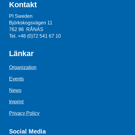
Kontakt
PI Sweden
Björkskogsvägen 11
762 96 RÅNÄS
Tel. +46 (0)72 541 67 10
Länkar
Organization
Events
News
Imprint
Privacy Policy
Social Media