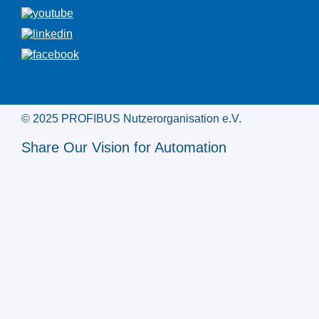
© 2025 PROFIBUS Nutzerorganisation e.V.
Share Our Vision for Automation