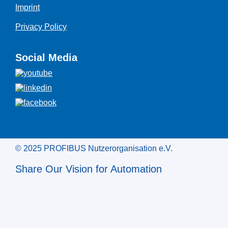
Imprint
Privacy Policy
Social Media
© 2025 PROFIBUS Nutzerorganisation e.V.
Share Our Vision for Automation