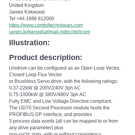
United Kingdom
James Kirkwood
Tel +44 1686 612000
https://www.controltechniques.com
james.kirkwood(at)mail.nidec(dot)com
Illustration:
Product description:
Unidrive can be configured as an Open Loop Vector,
Closed Loop Flux Vector
or Brushless Servo drive, with the following ratings:
0.37-22kW @ 200V/240V 3ph AC
0.75-1000kW @ 380V/480V 3ph AC
Fully EMC and Low Voltage Directive compliant.
The UD70 Second Processor module hosts the
PROFIBUS DP interface, and provides
3 process data words (all can be mapped to or from
any drive parameter) plus
non-cyclic data, with or without consistency.