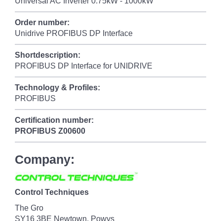
Universal AC Inverter 0.75kW - 1000kW
Order number:
Unidrive PROFIBUS DP Interface
Shortdescription:
PROFIBUS DP Interface for UNIDRIVE
Technology & Profiles:
PROFIBUS
Certification number:
PROFIBUS
Z00600
Company:
Control Techniques
The Gro
SY16 3BE Newtown, Powys