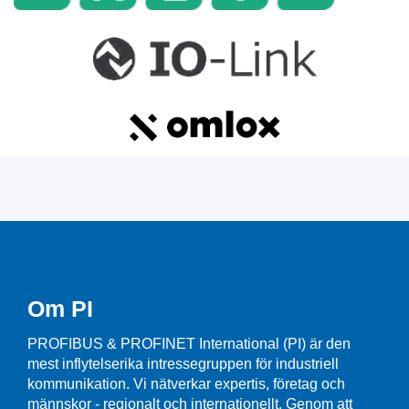
Om PI
PROFIBUS & PROFINET International (PI) är den
mest inflytelserika intressegruppen för industriell
kommunikation. Vi nätverkar expertis, företag och
männskor - regionalt och internationellt. Genom att