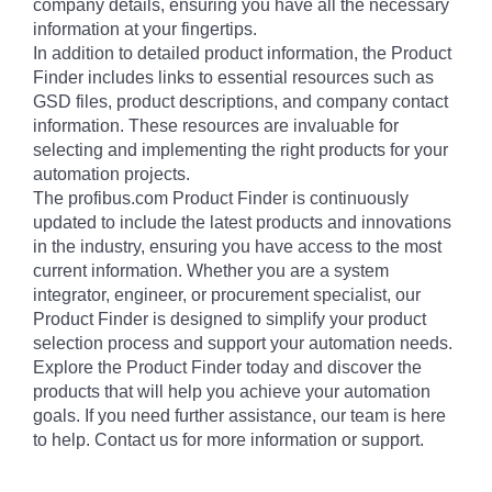
company details, ensuring you have all the necessary
information at your fingertips.
In addition to detailed product information, the Product
Finder includes links to essential resources such as
GSD files, product descriptions, and company contact
information. These resources are invaluable for
selecting and implementing the right products for your
automation projects.
The profibus.com Product Finder is continuously
updated to include the latest products and innovations
in the industry, ensuring you have access to the most
current information. Whether you are a system
integrator, engineer, or procurement specialist, our
Product Finder is designed to simplify your product
selection process and support your automation needs.
Explore the Product Finder today and discover the
products that will help you achieve your automation
goals. If you need further assistance, our team is here
to help. Contact us for more information or support.