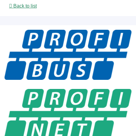
Back to list