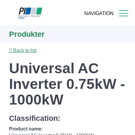
NAVIGATION
Skip
Produkter
to
main
content
Back to list
Universal AC
Inverter 0.75kW -
1000kW
Classification:
Product name: