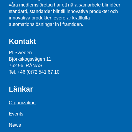
våra medlemsföretag har ett nära samarbete blir idéer
standard, standarder blir till innovativa produkter och
innovativa produkter levererar kraftfulla
automationslösningar in i framtiden.
Kontakt
PI Sweden
Björkskogsvägen 11
762 96 RÅNÄS
Tel. +46 (0)72 541 67 10
Länkar
Organization
Events
News