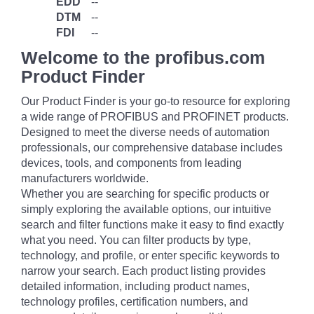
EDD
--
DTM
--
FDI
--
Welcome to the profibus.com
Product Finder
Our Product Finder is your go-to resource for exploring
a wide range of PROFIBUS and PROFINET products.
Designed to meet the diverse needs of automation
professionals, our comprehensive database includes
devices, tools, and components from leading
manufacturers worldwide.
Whether you are searching for specific products or
simply exploring the available options, our intuitive
search and filter functions make it easy to find exactly
what you need. You can filter products by type,
technology, and profile, or enter specific keywords to
narrow your search. Each product listing provides
detailed information, including product names,
technology profiles, certification numbers, and