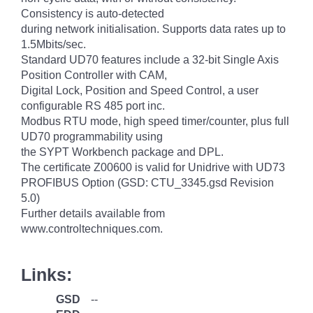
Consistency is auto-detected
during network initialisation. Supports data rates up to
1.5Mbits/sec.
Standard UD70 features include a 32-bit Single Axis
Position Controller with CAM,
Digital Lock, Position and Speed Control, a user
configurable RS 485 port inc.
Modbus RTU mode, high speed timer/counter, plus full
UD70 programmability using
the SYPT Workbench package and DPL.
The certificate Z00600 is valid for Unidrive with UD73
PROFIBUS Option (GSD: CTU_3345.gsd Revision
5.0)
Further details available from
www.controltechniques.com.
Links:
GSD
--