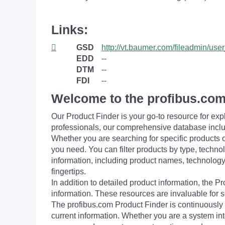
Links:
GSD
http://vt.baumer.com/fileadmin/
EDD
--
DTM
--
FDI
--
Welcome to the profibus.com
Our Product Finder is your go-to resource for 
professionals, our comprehensive database incl
Whether you are searching for specific products or
you need. You can filter products by type, technol
information, including product names, technology 
fingertips.
In addition to detailed product information, the 
information. These resources are invaluable for s
The profibus.com Product Finder is continuously 
current information. Whether you are a system int