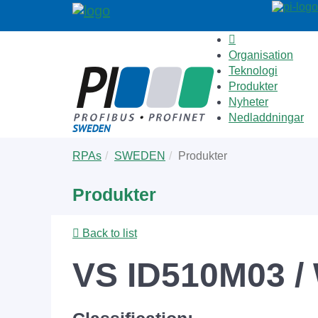
Organisation
Teknologi
Produkter
Nyheter
Nedladdningar
Skip
You
RPAs
SWEDEN
Produkter
to
are
main
here:
Produkter
content
Back to list
VS ID510M03 / 