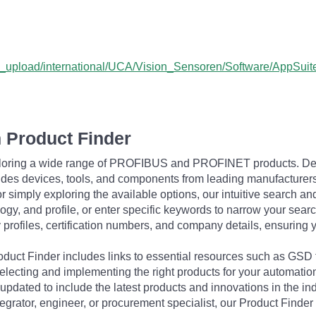
user_upload/international/UCA/Vision_Sensoren/Software/Ap
 Product Finder
exploring a wide range of PROFIBUS and PROFINET products. De
udes devices, tools, and components from leading manufacturer
 simply exploring the available options, our intuitive search and 
ogy, and profile, or enter specific keywords to narrow your searc
profiles, certification numbers, and company details, ensuring 
Product Finder includes links to essential resources such as GSD
electing and implementing the right products for your automation
updated to include the latest products and innovations in the in
egrator, engineer, or procurement specialist, our Product Finder 