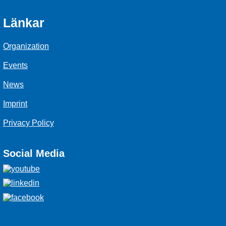
Länkar
Organization
Events
News
Imprint
Privacy Policy
Social Media