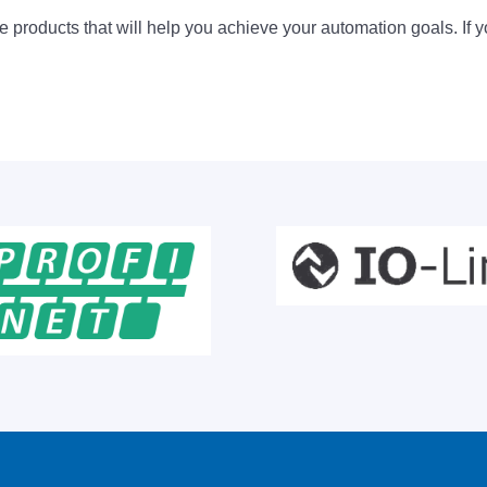
 products that will help you achieve your automation goals. If y