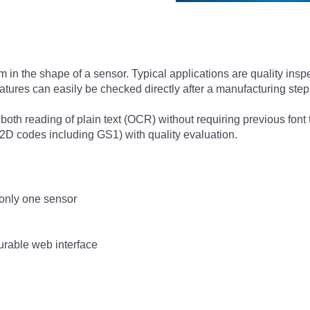
in the shape of a sensor. Typical applications are quality insp
 features can easily be checked directly after a manufacturing ste
oth reading of plain text (OCR) without requiring previous font 
2D codes including GS1) with quality evaluation.
only one sensor
urable web interface