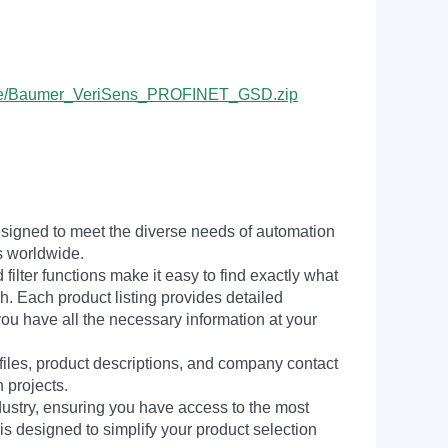
pSuite/Baumer_VeriSens_PROFINET_GSD.zip
signed to meet the diverse needs of automation
s worldwide.
filter functions make it easy to find exactly what
h. Each product listing provides detailed
you have all the necessary information at your
 files, product descriptions, and company contact
 projects.
dustry, ensuring you have access to the most
is designed to simplify your product selection