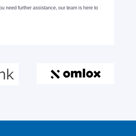
ou need further assistance, our team is here to