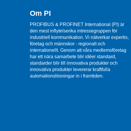
Om PI
PROFIBUS & PROFINET International (PI) är
den mest inflytelserika intressegruppen för
industriell kommunikation. Vi nätverkar expertis,
företag och männskor - regionalt och
internationellt. Genom att våra medlemsföretag
har ett nära samarbete blir idéer standard,
standarder blir till innovativa produkter och
innovativa produkter levererar kraftfulla
automationslösningar in i framtiden.