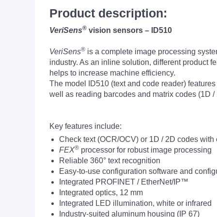
Product description:
®
VeriSens
vision sensors – ID510
®
VeriSens
is a complete image processing system 
industry. As an inline solution, different product
helps to increase machine efficiency.
The model ID510 (text and code reader) features b
well as reading barcodes and matrix codes (1D / 
Key features include:
Check text (OCR/OCV) or 1D / 2D codes with 
®
FEX
processor for robust image processing
Reliable 360° text recognition
Easy-to-use configuration software and config
Integrated PROFINET / EtherNet/IP™
Integrated optics, 12 mm
Integrated LED illumination, white or infrared
Industry-suited aluminum housing (IP 67)