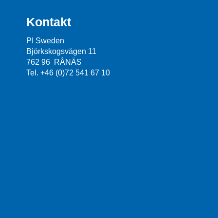
Kontakt
PI Sweden
Björkskogsvägen 11
762 96 RÅNÄS
Tel. +46 (0)72 541 67 10