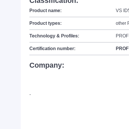
Classification:
Product name:
VS ID
Product types:
other
Technology & Profiles:
PROF
Certification number:
PROF
Company:
-