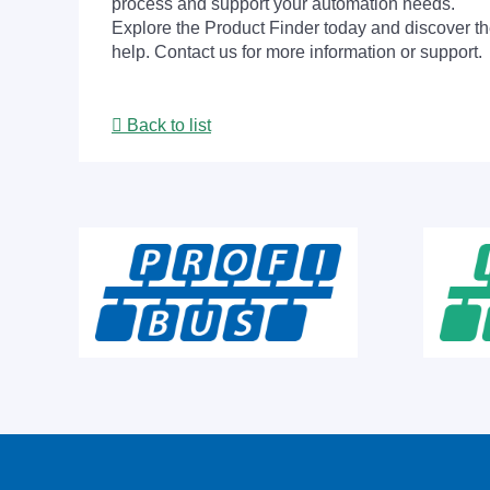
process and support your automation needs.
Explore the Product Finder today and discover the
help. Contact us for more information or support.
Back to list