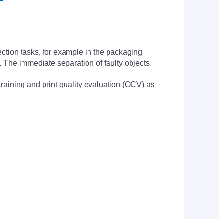
ection tasks, for example in the packaging
p. The immediate separation of faulty objects
training and print quality evaluation (OCV) as