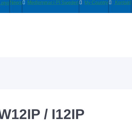
News
Medlemmar i PI Sweden
My Country
Kontakt
W12IP / I12IP