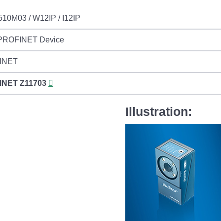
510M03 / W12IP / I12IP
 PROFINET Device
INET
INET
Z11703
Illustration: